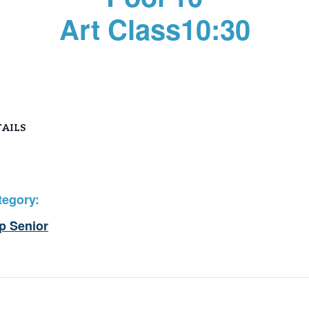
Art Class10:30
AILS
tegory:
p Senior