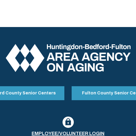
rd County Senior Centers
Fulton County Senior Ce
EMPLOYEE/VOLUNTEER LOGIN