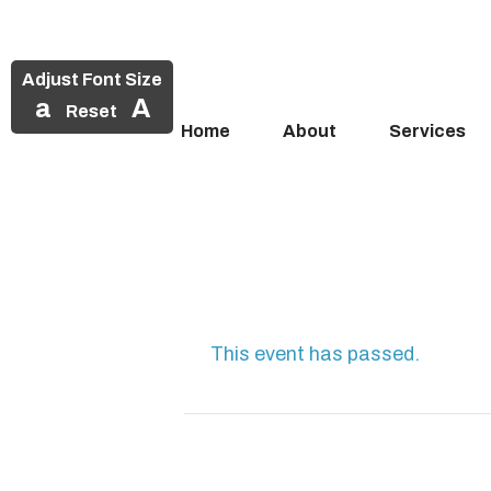
Adjust Font Size
a
A
Reset
Home
About
Services
Skip
to
content
This event has passed.