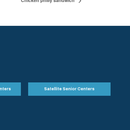
Chicken philly sandwich
nters
Satellite Senior Centers