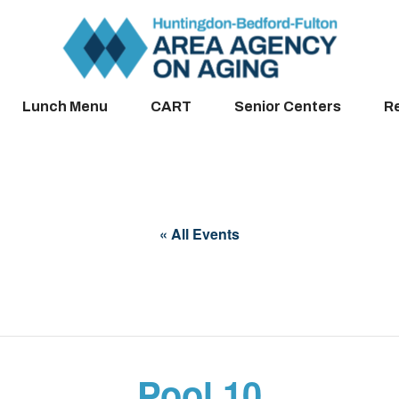
Lunch Menu
CART
Senior Centers
R
« All Events
Pool 10