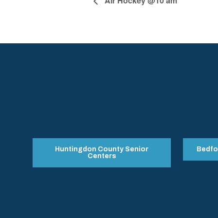
Air Hockey @10 am
Huntingdon County Senior
Bedfo
Centers