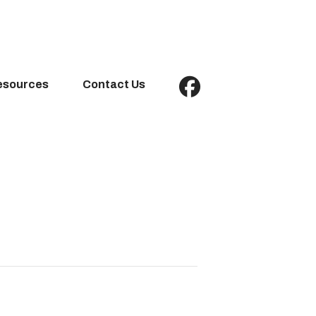
esources
Contact Us