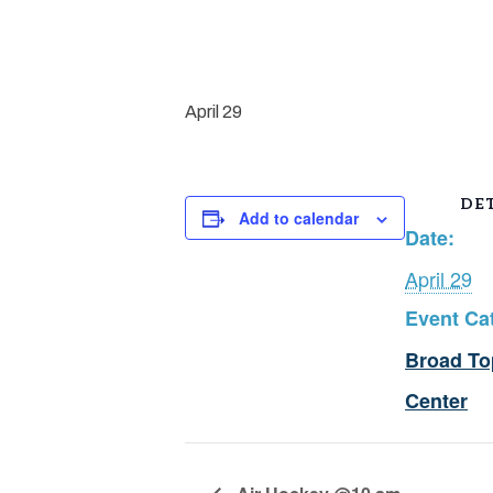
April 29
DET
Add to calendar
Date:
April 29
Event Ca
Broad To
Center