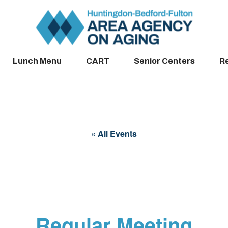
Lunch Menu
CART
Senior Centers
R
« All Events
Regular Meeting