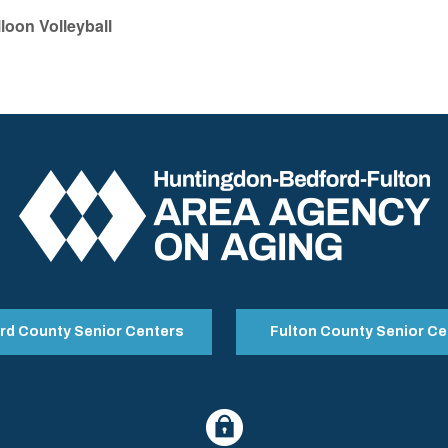
lloon Volleyball
rd County Senior Centers
Fulton County Senior Ce