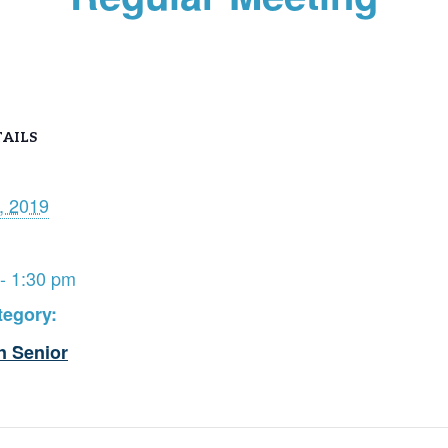
AILS
, 2019
- 1:30 pm
tegory:
n Senior