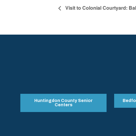
Visit to Colonial Courtyard: Ba
Huntingdon County Senior
Bedfo
Centers