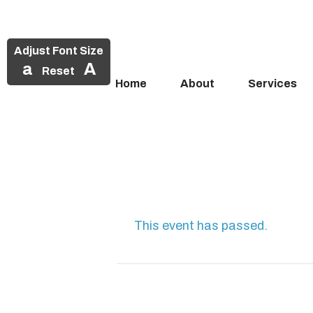
Adjust Font Size
a
A
Reset
Home
About
Services
Skip
to
content
This event has passed.