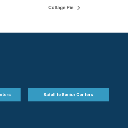
Cottage Pie
nters
Satellite Senior Centers