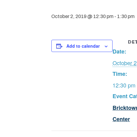
October 2, 2019 @ 12:30 pm
-
1:30 pm
DET
Add to calendar
Date:
October 2
Time:
12:30 pm 
Event Ca
Bricktow
Center