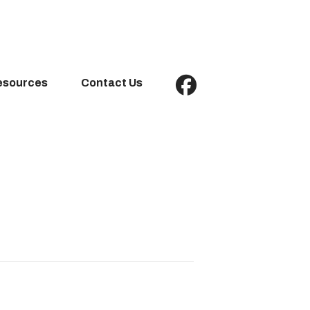
esources
Contact Us