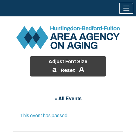
Adjust Font Size
a
A
Reset
Skip
to
« All Events
content
This event has passed.