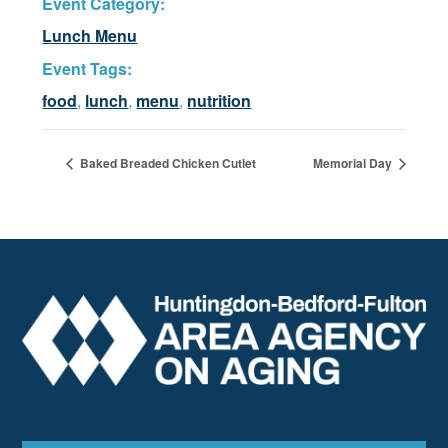
Event Category:
Lunch Menu
Event Tags:
food
,
lunch
,
menu
,
nutrition
Baked Breaded Chicken Cutlet
Memorial Day