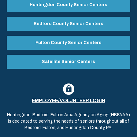
Huntingdon County Senior Centers
Bedford County Senior Centers
Fulton County Senior Centers
Satellite Senior Centers
EMPLOYEE/VOLUNTEER LOGIN
Huntingdon-Bedford-Fulton Area Agency on Aging (HBFAAA)
is dedicated to serving the needs of seniors throughout all of
Bedford, Fulton, and Huntingdon County, PA.