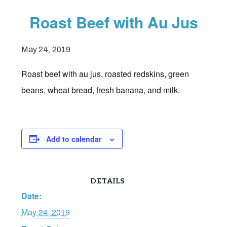
Roast Beef with Au Jus
May 24, 2019
Roast beef with au jus, roasted redskins, green
beans, wheat bread, fresh banana, and milk.
Add to calendar
DETAILS
Date:
May 24, 2019