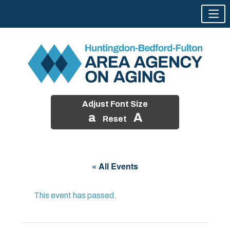
Adjust Font Size
a
A
Reset
Skip
to
« All Events
content
This event has passed.