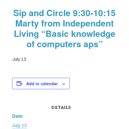
Sip and Circle 9:30-10:15
Marty from Independent
Living “Basic knowledge
of computers aps”
July 13
Add to calendar
DETAILS
Date:
July 13