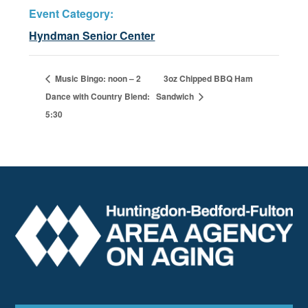
Event Category:
Hyndman Senior Center
Music Bingo: noon – 2
3oz Chipped BBQ Ham
Dance with Country Blend:
Sandwich
5:30