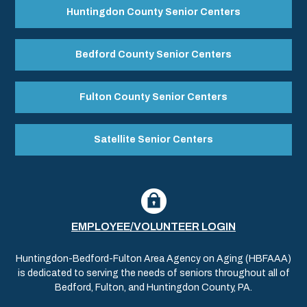
Huntingdon County Senior Centers
Bedford County Senior Centers
Fulton County Senior Centers
Satellite Senior Centers
EMPLOYEE/VOLUNTEER LOGIN
Huntingdon-Bedford-Fulton Area Agency on Aging (HBFAAA)
is dedicated to serving the needs of seniors throughout all of
Bedford, Fulton, and Huntingdon County, PA.