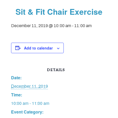
Sit & Fit Chair Exercise
December 11, 2019 @ 10:00 am
-
11:00 am
Add to calendar
DETAILS
Date:
December 11, 2019
Time:
10:00 am - 11:00 am
Event Category: