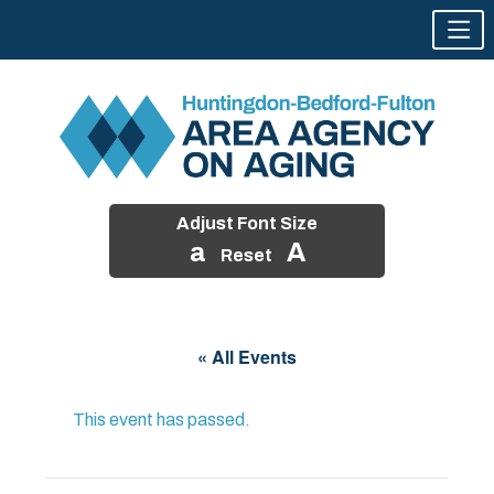
Adjust Font Size
a
A
Reset
Skip
to
« All Events
content
This event has passed.