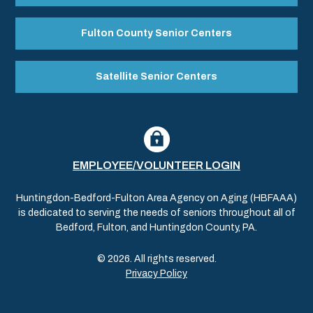
Fulton County Senior Centers
Satellite Senior Centers
EMPLOYEE/VOLUNTEER LOGIN
Huntingdon-Bedford-Fulton Area Agency on Aging (HBFAAA)
is dedicated to serving the needs of seniors throughout all of
Bedford, Fulton, and Huntingdon County, PA.
© 2026. All rights reserved.
Privacy Policy