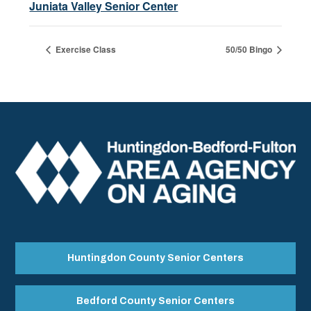
Juniata Valley Senior Center
Exercise Class
50/50 Bingo
Huntingdon County Senior Centers
Bedford County Senior Centers