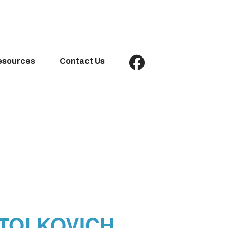
esources
Contact Us
STOLKOVICH