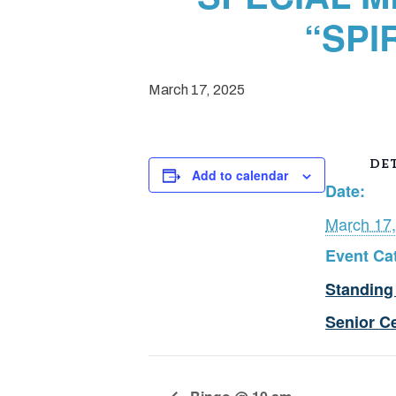
“SPI
March 17, 2025
DET
Add to calendar
Date:
March 17
Event Ca
Standing
Senior C