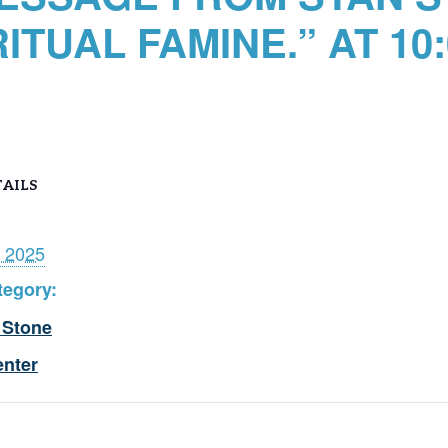
RITUAL FAMINE.” AT 10
AILS
, 2025
tegory:
 Stone
enter