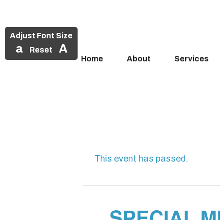
Adjust Font Size
a
A
Reset
Home
About
Services
Skip
to
content
This event has passed.
SPECIAL M