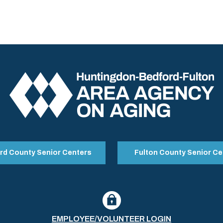
rd County Senior Centers
Fulton County Senior Ce
EMPLOYEE/VOLUNTEER LOGIN