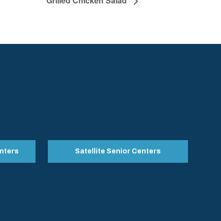
Grilled Chicken Salad
nters
Satellite Senior Centers