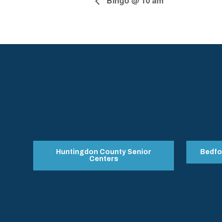
Bingo @ 10 am
Huntingdon County Senior
Bedfo
Centers