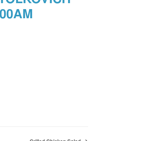
:00AM