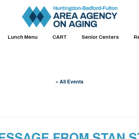
Lunch Menu
CART
Senior Centers
R
« All Events
ESSAGE FROM STAN 