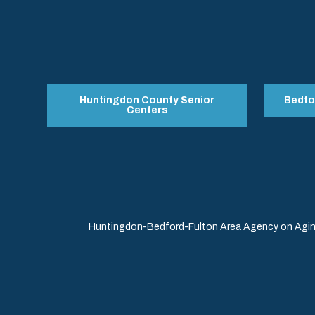
Huntingdon County Senior
Bedfo
Centers
Huntingdon-Bedford-Fulton Area Agency on Aging 