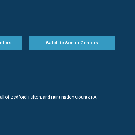
nters
Satellite Senior Centers
l of Bedford, Fulton, and Huntingdon County, PA.