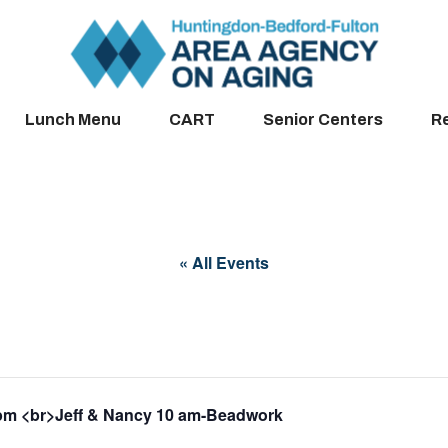
Lunch Menu
CART
Senior Centers
R
« All Events
pm <br>Jeff & Nancy 10 am-Beadwork