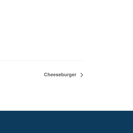
Cheeseburger