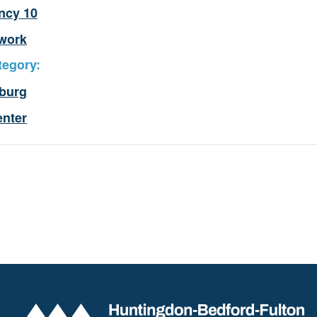
ncy 10
work
tegory:
burg
enter