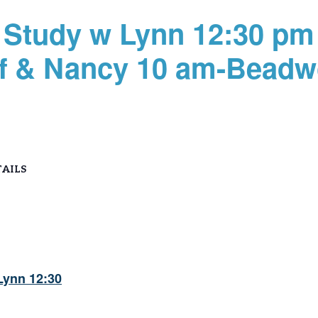
Study w Lynn 12:30 pm
ff & Nancy 10 am-Beadw
AILS
Lynn 12:30