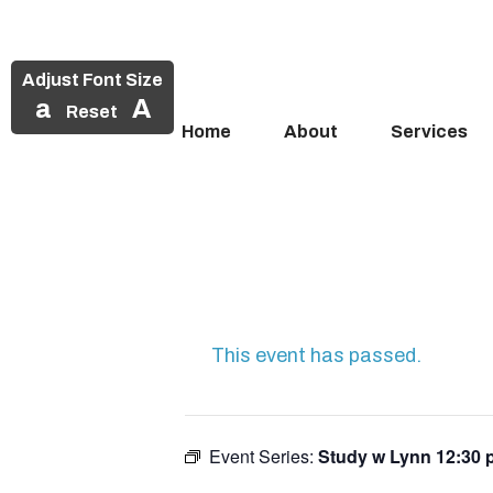
Adjust Font Size
a
A
Reset
Home
About
Services
Skip
to
content
This event has passed.
Event Series:
Study w Lynn 12:30 