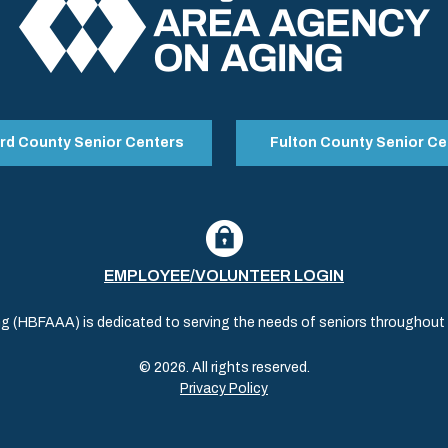
rd County Senior Centers
Fulton County Senior Ce
EMPLOYEE/VOLUNTEER LOGIN
(HBFAAA) is dedicated to serving the needs of seniors throughout al
© 2026. All rights reserved.
Privacy Policy