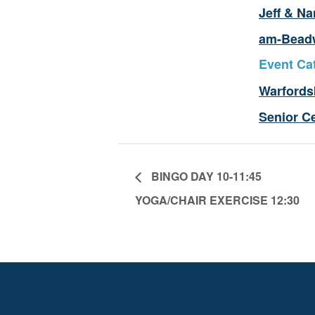
Jeff & Na
am-Bead
Event Ca
Warfords
Senior C
BINGO DAY 10-11:45
YOGA/CHAIR EXERCISE 12:30