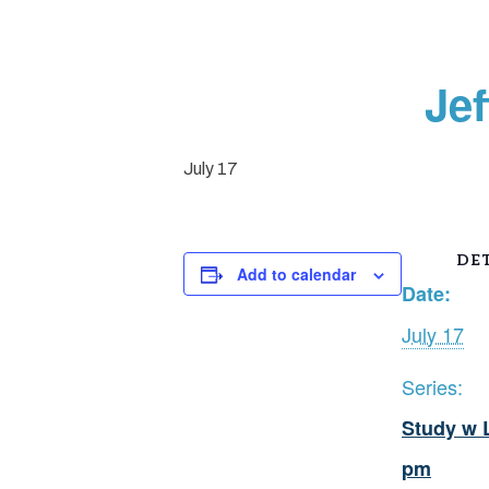
Je
July 17
DET
Add to calendar
Date:
July 17
Series:
Study w 
pm