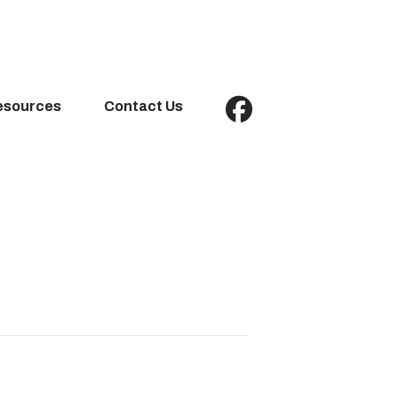
esources
Contact Us