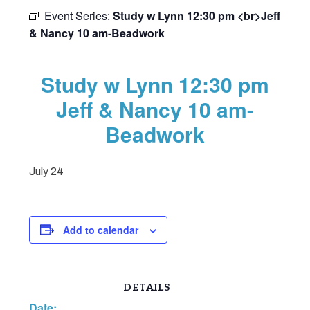
Event Series:
Study w Lynn 12:30 pm <br>Jeff
& Nancy 10 am-Beadwork
Study w Lynn 12:30 pm
Jeff & Nancy 10 am-
Beadwork
July 24
Add to calendar
DETAILS
Date: