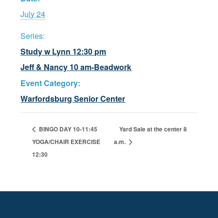
July 24
Series:
Study w Lynn 12:30 pm
Jeff & Nancy 10 am-Beadwork
Event Category:
Warfordsburg Senior Center
BINGO DAY 10-11:45
Yard Sale at the center 8
YOGA/CHAIR EXERCISE
a.m.
12:30