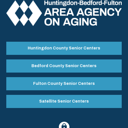
Huntingdon County Senior Centers
Bedford County Senior Centers
Fulton County Senior Centers
Satellite Senior Centers