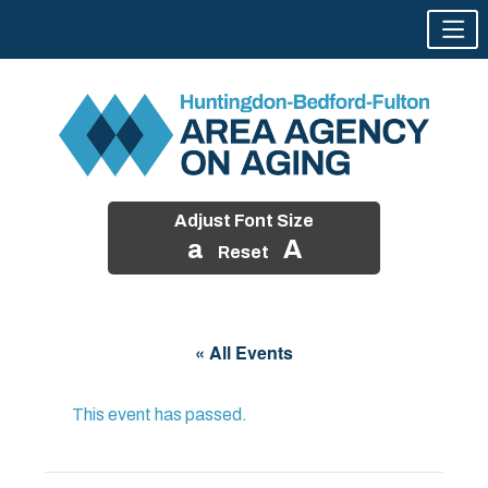
Adjust Font Size
a
A
Reset
Skip
to
« All Events
content
This event has passed.