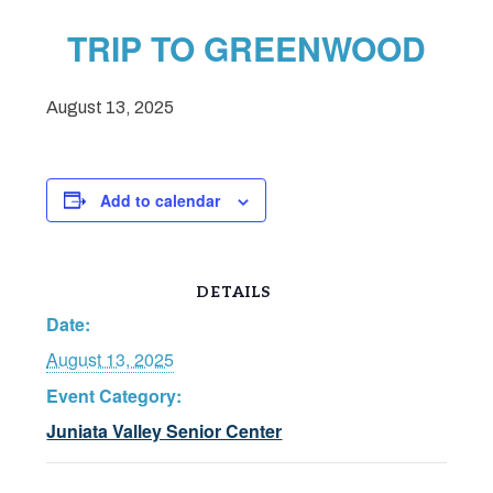
TRIP TO GREENWOOD
August 13, 2025
Add to calendar
DETAILS
Date:
August 13, 2025
Event Category:
Juniata Valley Senior Center