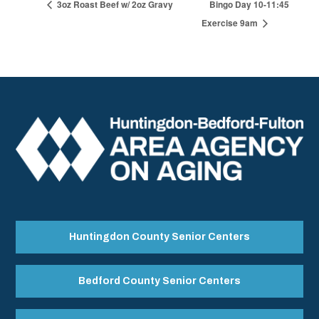
3oz Roast Beef w/ 2oz Gravy
Bingo Day 10-11:45
Exercise 9am
Huntingdon County Senior Centers
Bedford County Senior Centers