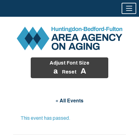
Adjust Font Size
a
A
Reset
Skip
to
« All Events
content
This event has passed.