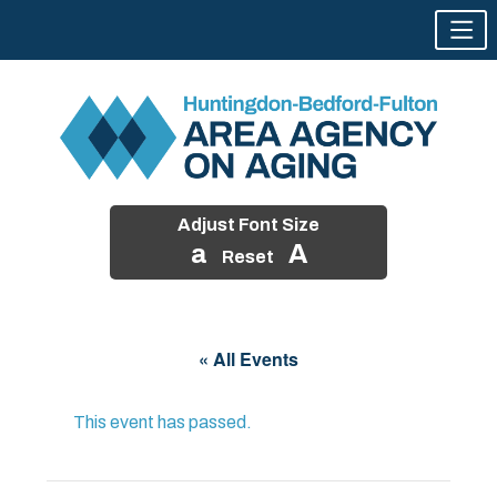
Adjust Font Size
a
A
Reset
Skip
to
« All Events
content
This event has passed.