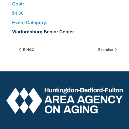
Cost:
$4.00
Event Category:
Warfordsburg Senior Center
BINGO
Exercise