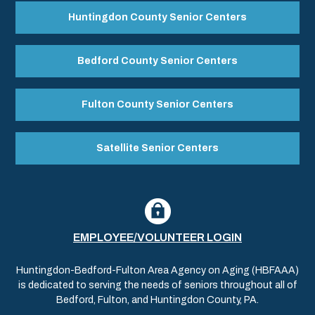
Huntingdon County Senior Centers
Bedford County Senior Centers
Fulton County Senior Centers
Satellite Senior Centers
EMPLOYEE/VOLUNTEER LOGIN
Huntingdon-Bedford-Fulton Area Agency on Aging (HBFAAA)
is dedicated to serving the needs of seniors throughout all of
Bedford, Fulton, and Huntingdon County, PA.