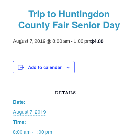
Trip to Huntingdon
County Fair Senior Day
$4.00
August 7, 2019 @ 8:00 am
-
1:00 pm
Add to calendar
DETAILS
Date:
August 7, 2019
Time:
8:00 am - 1:00 pm