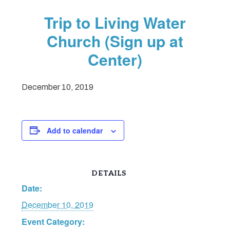
Trip to Living Water
Church (Sign up at
Center)
December 10, 2019
Add to calendar
DETAILS
Date:
December 10, 2019
Event Category: