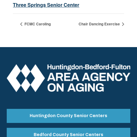
Three Springs Senior Center
FCMC Caroling
Chair Dancing Exercise
Huntingdon County Senior Centers
Bedford County Senior Centers