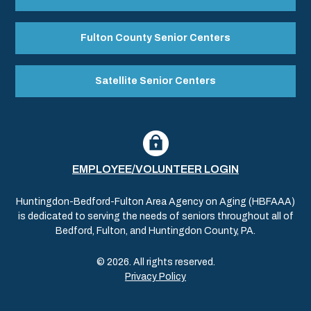
Fulton County Senior Centers
Satellite Senior Centers
EMPLOYEE/VOLUNTEER LOGIN
Huntingdon-Bedford-Fulton Area Agency on Aging (HBFAAA)
is dedicated to serving the needs of seniors throughout all of
Bedford, Fulton, and Huntingdon County, PA.
© 2026. All rights reserved.
Privacy Policy