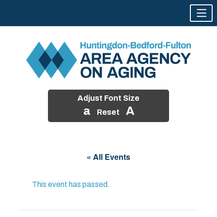
Adjust Font Size
a
A
Reset
Skip
to
« All Events
content
This event has passed.