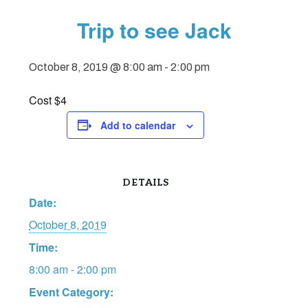
Trip to see Jack
October 8, 2019 @ 8:00 am
-
2:00 pm
Cost $4
Add to calendar
DETAILS
Date:
October 8, 2019
Time:
8:00 am - 2:00 pm
Event Category: