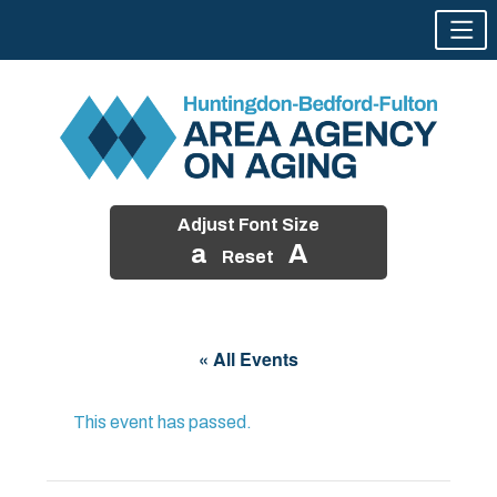
Adjust Font Size
a
A
Reset
Skip
to
« All Events
content
This event has passed.