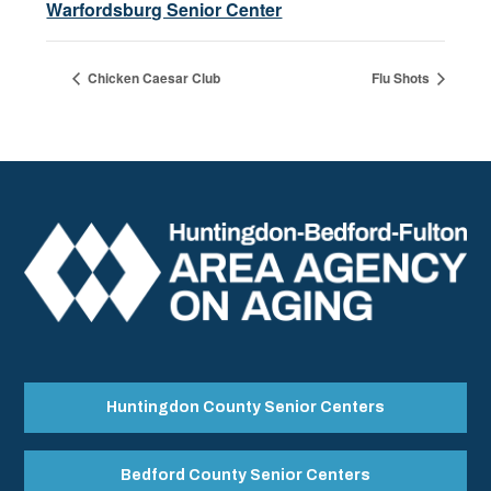
Warfordsburg Senior Center
Chicken Caesar Club
Flu Shots
Huntingdon County Senior Centers
Bedford County Senior Centers