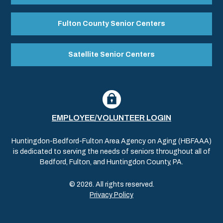
Fulton County Senior Centers
Satellite Senior Centers
EMPLOYEE/VOLUNTEER LOGIN
Huntingdon-Bedford-Fulton Area Agency on Aging (HBFAAA)
is dedicated to serving the needs of seniors throughout all of
Bedford, Fulton, and Huntingdon County, PA.
© 2026. All rights reserved.
Privacy Policy