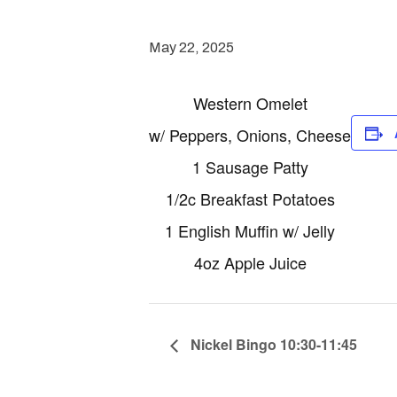
May 22, 2025
Western Omelet
w/ Peppers, Onions, Cheese
1 Sausage Patty
1/2c Breakfast Potatoes
1 English Muffin w/ Jelly
4oz Apple Juice
Nickel Bingo 10:30-11:45