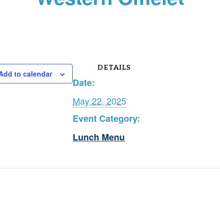
DETAILS
Add to calendar
Date:
May 22, 2025
Event Category:
Lunch Menu