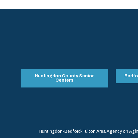
Huntingdon County Senior
Bedfo
Centers
Huntingdon-Bedford-Fulton Area Agency on Aging 