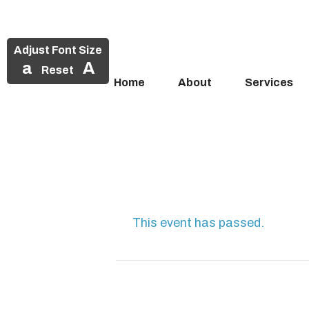
Adjust Font Size
a
A
Reset
Home
About
Services
Skip
to
content
This event has passed.