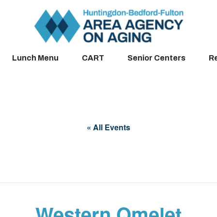
Lunch Menu
CART
Senior Centers
R
« All Events
Western Omelet