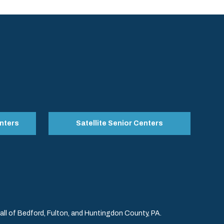
nters
Satellite Senior Centers
l of Bedford, Fulton, and Huntingdon County, PA.