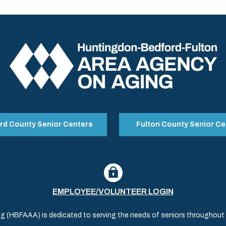
rd County Senior Centers
Fulton County Senior Ce
EMPLOYEE/VOLUNTEER LOGIN
(HBFAAA) is dedicated to serving the needs of seniors throughout al