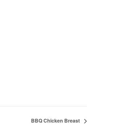
BBQ Chicken Breast