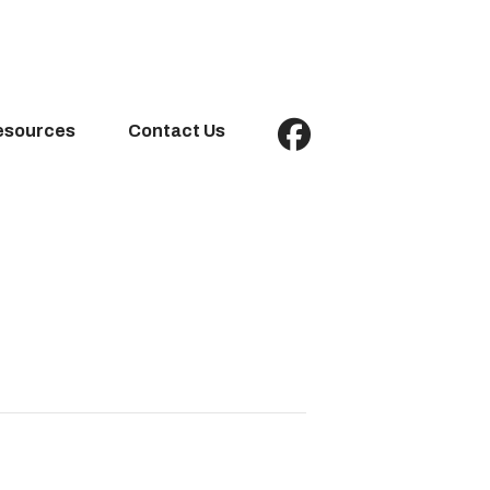
esources
Contact Us