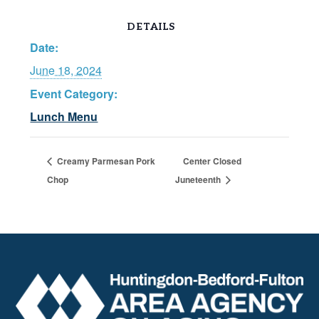
DETAILS
Date:
June 18, 2024
Event Category:
Lunch Menu
Creamy Parmesan Pork
Center Closed
Chop
Juneteenth