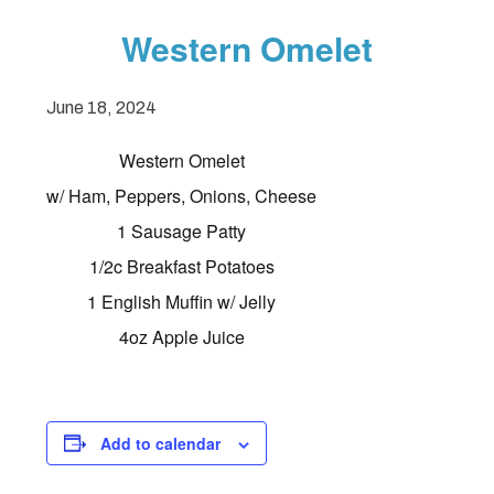
Western Omelet
June 18, 2024
Western Omelet
w/ Ham, Peppers, Onions, Cheese
1 Sausage Patty
1/2c Breakfast Potatoes
1 English Muffin w/ Jelly
4oz Apple Juice
Add to calendar