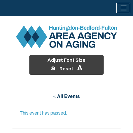
Adjust Font Size
a
A
Reset
Skip
to
« All Events
content
This event has passed.