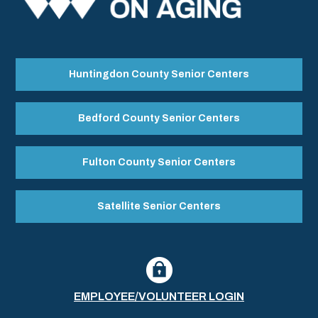
Huntingdon County Senior Centers
Bedford County Senior Centers
Fulton County Senior Centers
Satellite Senior Centers
EMPLOYEE/VOLUNTEER LOGIN