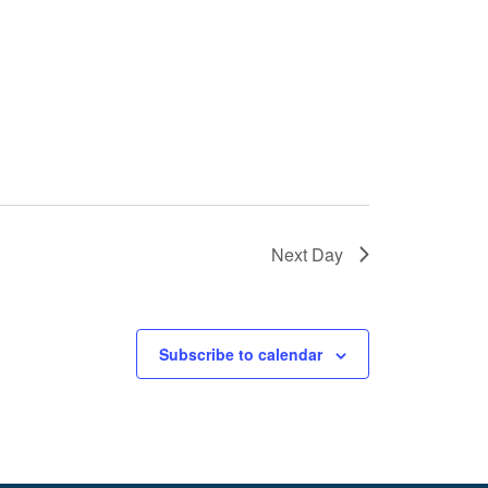
Next Day
Subscribe to calendar