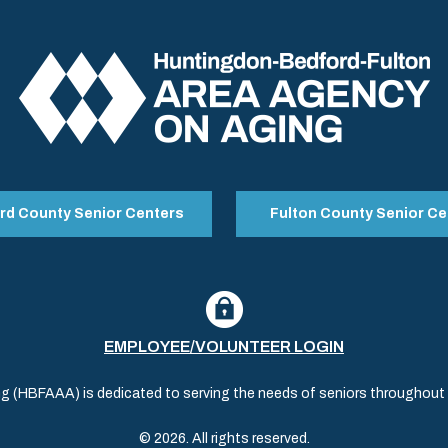
rd County Senior Centers
Fulton County Senior Ce
EMPLOYEE/VOLUNTEER LOGIN
(HBFAAA) is dedicated to serving the needs of seniors throughout al
© 2026. All rights reserved.