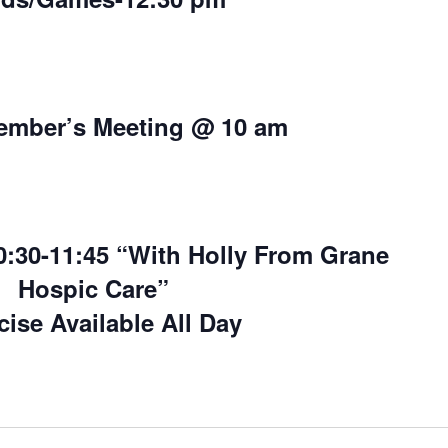
ember’s Meeting @ 10 am
30-11:45 “With Holly From Grane
Hospic Care”
cise Available All Day