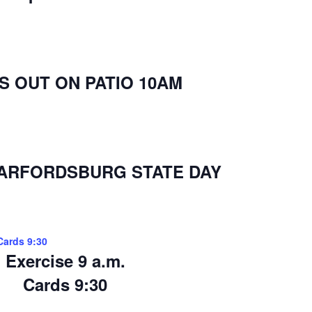
 OUT ON PATIO 10AM
WARFORDSBURG STATE DAY
Cards 9:30
Exercise 9 a.m.
Cards 9:30