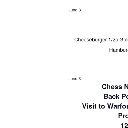
2026
June 3
Cheeseburger 1/2c Gol
Hamburg
June 3
Chess N
Back Po
Visit to Warfo
Pr
12