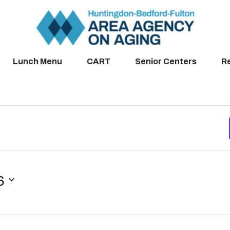
Lunch Menu
CART
Senior Centers
R
6