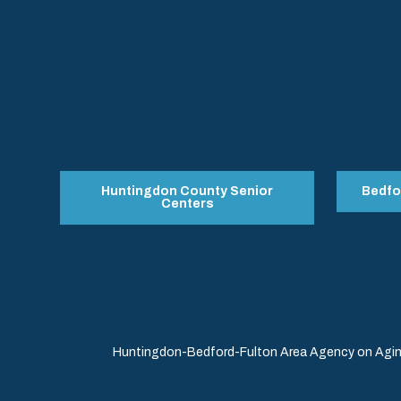
Huntingdon County Senior
Bedfo
Centers
Huntingdon-Bedford-Fulton Area Agency on Aging 