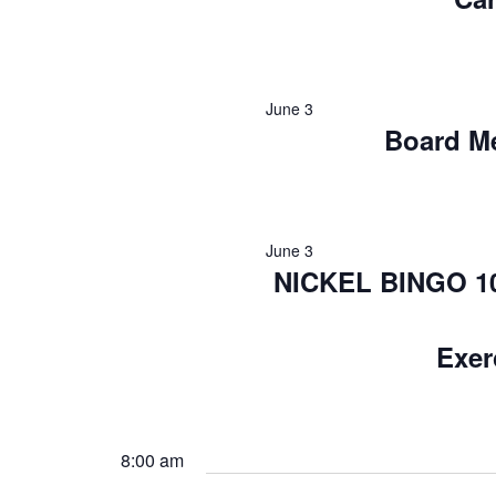
June 3
Board M
June 3
NICKEL BINGO 10:
Exer
8:00 am