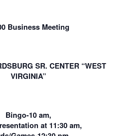
00 Business Meeting
RDSBURG SR. CENTER “WEST
VIRGINIA”
Bingo-10 am,
resentation at 11:30 am,
rds/Games-12:30 pm