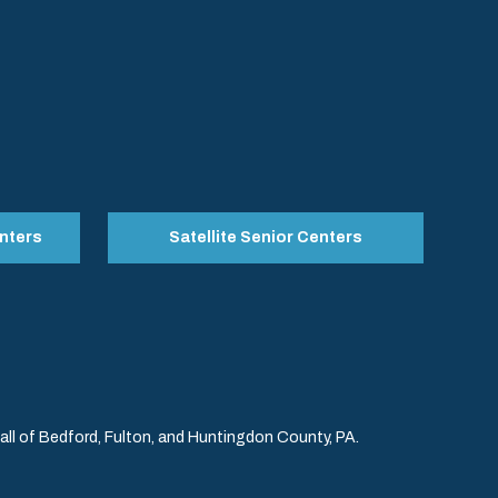
nters
Satellite Senior Centers
l of Bedford, Fulton, and Huntingdon County, PA.