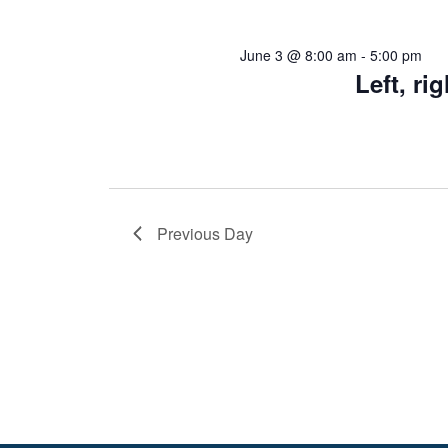
June 3 @ 8:00 am
-
5:00 pm
Left, r
Previous Day