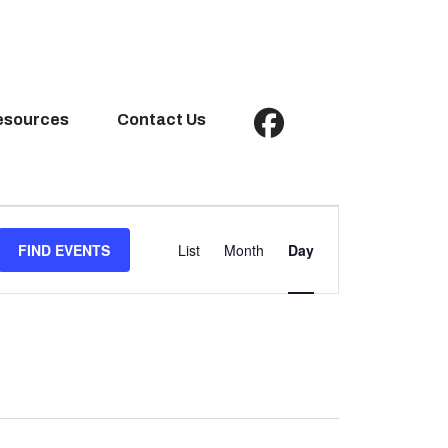
esources
Contact Us
Event
Views
FIND EVENTS
List
Month
Day
Navigation