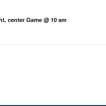
ight, center Game @ 10 am