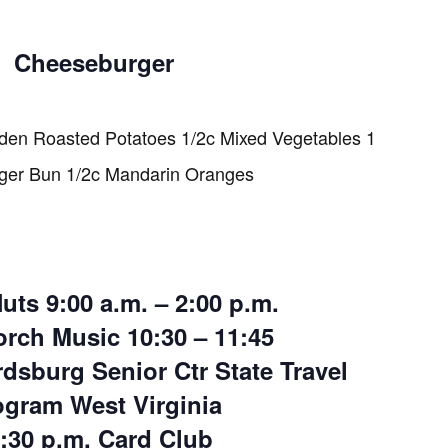
Cheeseburger
den Roasted Potatoes 1/2c Mixed Vegetables 1
er Bun 1/2c Mandarin Oranges
uts 9:00 a.m. – 2:00 p.m.
rch Music 10:30 – 11:45
rdsburg Senior Ctr State Travel
ogram West Virginia
:30 p.m. Card Club