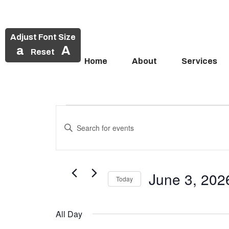
Adjust Font Size
a
A
Reset
Home
About
Services
Events
Skip
to
Enter
Search
Events
content
Keyword.
and
Search
for
for
Views
Events
June 3, 202
June
Today
Navigation
by
Select
Keyword.
3,
date.
All Day