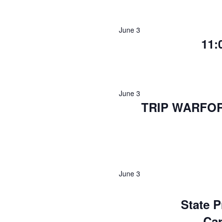
June 3
11:
June 3
TRIP WARFO
June 3
State P
Ca