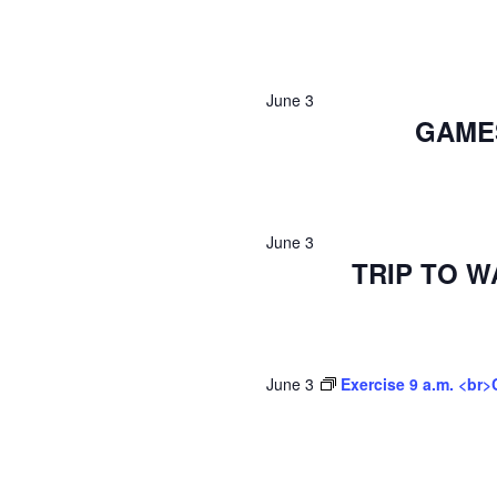
June 3
GAMES
June 3
TRIP TO 
June 3
Exercise 9 a.m. <br>