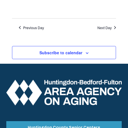
Previous Day
Next Day
Subscribe to calendar
Huntingdon County Senior Centers