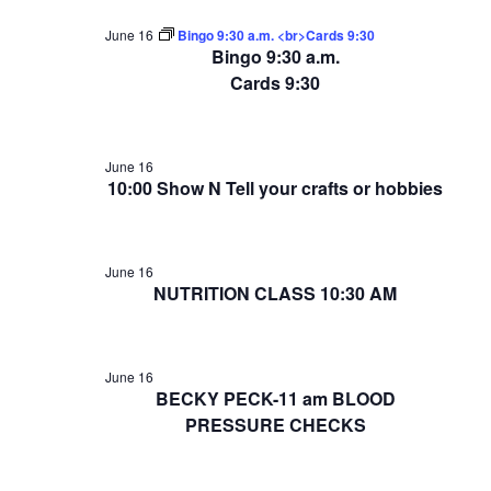
June 16
Bingo 9:30 a.m. <br>Cards 9:30
Bingo 9:30 a.m.
Cards 9:30
June 16
10:00 Show N Tell your crafts or hobbies
June 16
NUTRITION CLASS 10:30 AM
June 16
BECKY PECK-11 am BLOOD
PRESSURE CHECKS