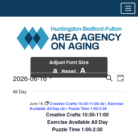
Adjust Font Size
a
A
Reset
2026-06-16
Events
Event
Search
Day
Views
Search
Skip
Select
Events
Naviga
All Day
and
to
date.
for
Views
content
June 16
Creative Crafts 10:30-11:00<br> Exercise
Navigatio
Available All Day<br> Puzzle Time 1:00-2:30
June
Creative Crafts 10:30-11:00
16,
Exercise Available All Day
Puzzle Time 1:00-2:30
2026