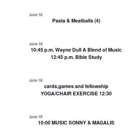
June 16
Pasta & Meatballs (4)
June 16
10:45 p.m. Wayne Dull A Blend of Music
12:45 p.m. Bible Study
June 16
cards,games and fellowship
YOGA/CHAIR EXERCISE 12:30
June 16
10:00 MUSIC SONNY & MAGALIS