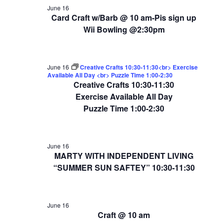
June 16
Card Craft w/Barb @ 10 am-Pis sign up
Wii Bowling @2:30pm
June 16
Creative Crafts 10:30-11:30<br> Exercise
Available All Day <br> Puzzle Time 1:00-2:30
Creative Crafts 10:30-11:30
Exercise Available All Day
Puzzle Time 1:00-2:30
June 16
MARTY WITH INDEPENDENT LIVING
“SUMMER SUN SAFTEY” 10:30-11:30
June 16
Craft @ 10 am