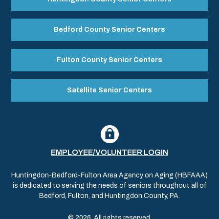
Bedford County Senior Centers
Fulton County Senior Centers
Satellite Senior Centers
EMPLOYEE/VOLUNTEER LOGIN
Huntingdon-Bedford-Fulton Area Agency on Aging (HBFAAA)
is dedicated to serving the needs of seniors throughout all of
Bedford, Fulton, and Huntingdon County, PA.
© 2026. All rights reserved.