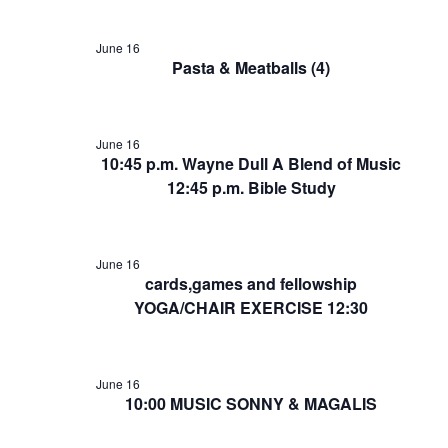
June 16
Pasta & Meatballs (4)
June 16
10:45 p.m. Wayne Dull A Blend of Music
12:45 p.m. Bible Study
June 16
cards,games and fellowship
YOGA/CHAIR EXERCISE 12:30
June 16
10:00 MUSIC SONNY & MAGALIS