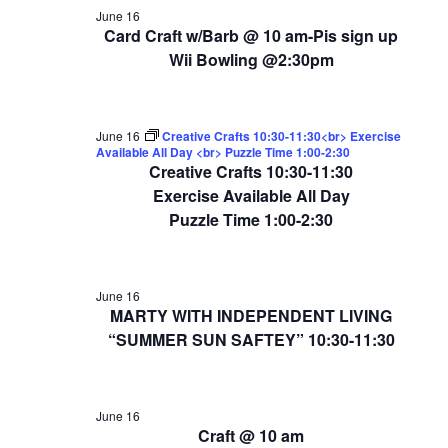
June 16
Card Craft w/Barb @ 10 am-Pis sign up
Wii Bowling @2:30pm
June 16
Creative Crafts 10:30-11:30<br> Exercise
Available All Day <br> Puzzle Time 1:00-2:30
Creative Crafts 10:30-11:30
Exercise Available All Day
Puzzle Time 1:00-2:30
June 16
MARTY WITH INDEPENDENT LIVING
“SUMMER SUN SAFTEY” 10:30-11:30
June 16
Craft @ 10 am