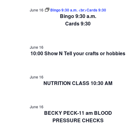
June 16
Bingo 9:30 a.m. <br>Cards 9:30
Bingo 9:30 a.m.
Cards 9:30
June 16
10:00 Show N Tell your crafts or hobbies
June 16
NUTRITION CLASS 10:30 AM
June 16
BECKY PECK-11 am BLOOD
PRESSURE CHECKS