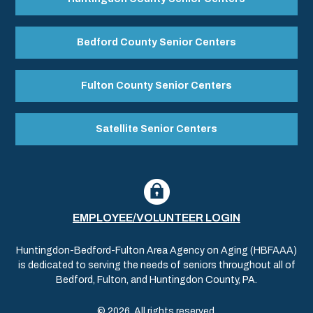
Bedford County Senior Centers
Fulton County Senior Centers
Satellite Senior Centers
EMPLOYEE/VOLUNTEER LOGIN
Huntingdon-Bedford-Fulton Area Agency on Aging (HBFAAA)
is dedicated to serving the needs of seniors throughout all of
Bedford, Fulton, and Huntingdon County, PA.
© 2026. All rights reserved.