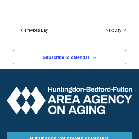
Previous Day
Next Day
Subscribe to calendar
Huntingdon County Senior Centers