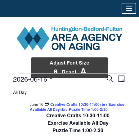
Adjust Font Size
a
A
Reset
2026-06-16
Events
Event
Search
Day
Views
Search
Skip
Select
Events
Naviga
All Day
and
to
date.
for
Views
content
June 16
Creative Crafts 10:30-11:00<br> Exercise
Navigatio
Available All Day<br> Puzzle Time 1:00-2:30
June
Creative Crafts 10:30-11:00
16,
Exercise Available All Day
Puzzle Time 1:00-2:30
2026