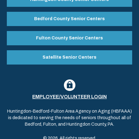
Bedford County Senior Centers
Fulton County Senior Centers
Satellite Senior Centers
EMPLOYEE/VOLUNTEER LOGIN
Huntingdon-Bedford-Fulton Area Agency on Aging (HBFAAA)
is dedicated to serving the needs of seniors throughout all of
Bedford, Fulton, and Huntingdon County, PA.
© 2026. All rights reserved.