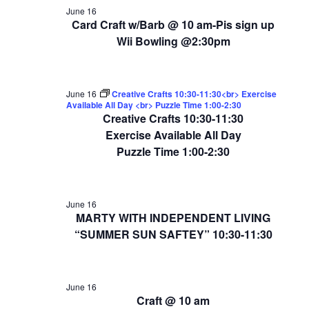
June 16
Card Craft w/Barb @ 10 am-Pis sign up
Wii Bowling @2:30pm
June 16
Creative Crafts 10:30-11:30<br> Exercise
Available All Day <br> Puzzle Time 1:00-2:30
Creative Crafts 10:30-11:30
Exercise Available All Day
Puzzle Time 1:00-2:30
June 16
MARTY WITH INDEPENDENT LIVING
“SUMMER SUN SAFTEY” 10:30-11:30
June 16
Craft @ 10 am