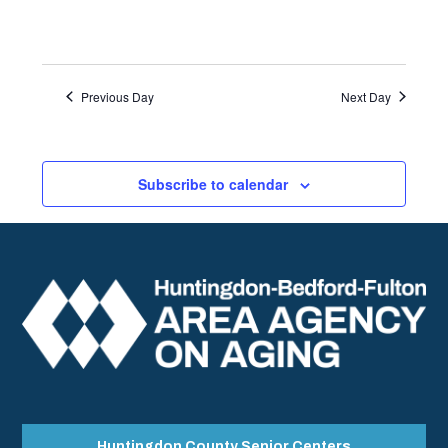
Previous Day
Next Day
Subscribe to calendar
Huntingdon County Senior Centers