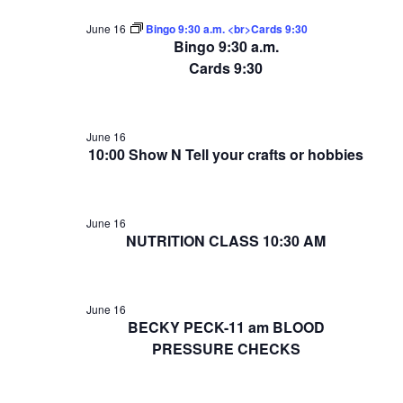
June 16
Bingo 9:30 a.m. <br>Cards 9:30
Bingo 9:30 a.m.
Cards 9:30
June 16
10:00 Show N Tell your crafts or hobbies
June 16
NUTRITION CLASS 10:30 AM
June 16
BECKY PECK-11 am BLOOD
PRESSURE CHECKS