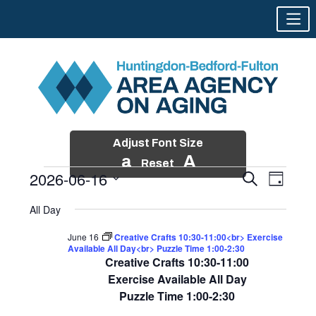
Adjust Font Size
a
A
Reset
2026-06-16
Events
Event
Search
Day
Views
Search
Skip
Select
Events
Naviga
All Day
and
to
date.
for
Views
content
June 16
Creative Crafts 10:30-11:00<br> Exercise
Navigatio
Available All Day<br> Puzzle Time 1:00-2:30
June
Creative Crafts 10:30-11:00
16,
Exercise Available All Day
Puzzle Time 1:00-2:30
2026