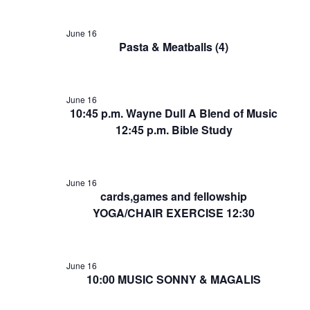
June 16
Pasta & Meatballs (4)
June 16
10:45 p.m. Wayne Dull A Blend of Music
12:45 p.m. Bible Study
June 16
cards,games and fellowship
YOGA/CHAIR EXERCISE 12:30
June 16
10:00 MUSIC SONNY & MAGALIS