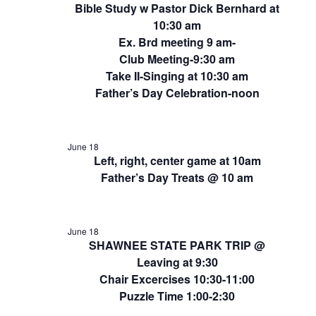
Bible Study w Pastor Dick Bernhard at
10:30 am
Ex. Brd meeting 9 am-
Club Meeting-9:30 am
Take II-Singing at 10:30 am
Father’s Day Celebration-noon
June 18
Left, right, center game at 10am
Father’s Day Treats @ 10 am
June 18
SHAWNEE STATE PARK TRIP @
Leaving at 9:30
Chair Excercises 10:30-11:00
Puzzle Time 1:00-2:30