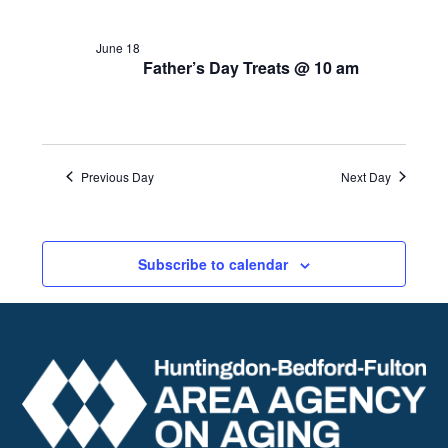
June 18
Father’s Day Treats @ 10 am
Previous Day
Next Day
Subscribe to calendar