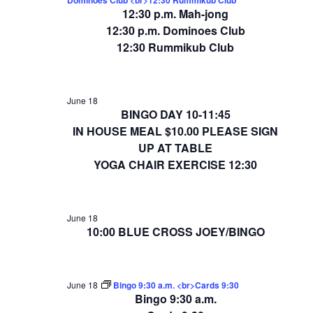
12:30 p.m. Mah-jong
12:30 p.m. Dominoes Club
12:30 Rummikub Club
June 18
BINGO DAY 10-11:45
IN HOUSE MEAL $10.00 PLEASE SIGN
UP AT TABLE
YOGA CHAIR EXERCISE 12:30
June 18
10:00 BLUE CROSS JOEY/BINGO
June 18
Bingo 9:30 a.m. <br>Cards 9:30
Bingo 9:30 a.m.