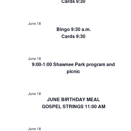
Cards 9:30
June 18
Bingo 9:30 a.m.
Cards 9:30
June 18
9:00-1:00 Shawnee Park program and
picnic
June 18
JUNE BIRTHDAY MEAL
GOSPEL STRINGS 11:00 AM
June 18