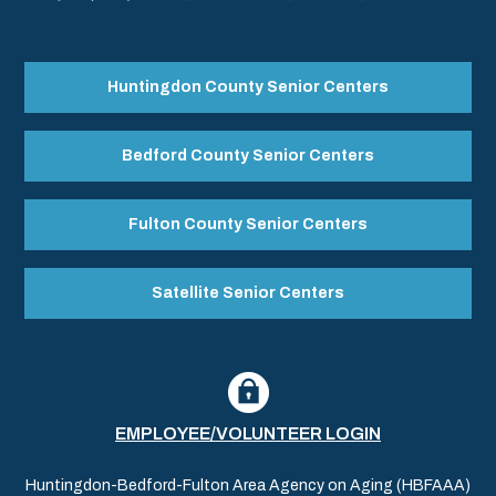
Huntingdon County Senior Centers
Bedford County Senior Centers
Fulton County Senior Centers
Satellite Senior Centers
EMPLOYEE/VOLUNTEER LOGIN
Huntingdon-Bedford-Fulton Area Agency on Aging (HBFAAA)