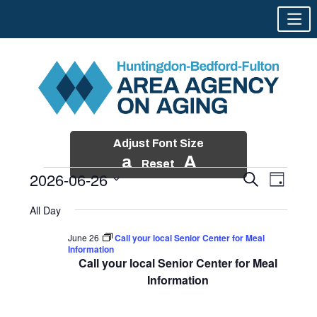
Adjust Font Size
a
A
Reset
2026-06-26
Events
Event
Search
Day
Views
Search
Skip
Select
Events
Naviga
All Day
and
to
date.
for
Views
content
June 26
Call your local Senior Center for Meal
Navigatio
Information
June
Call your local Senior Center for Meal
26,
Information
2026