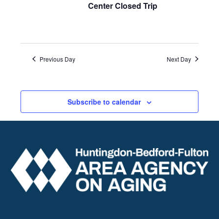
Center Closed Trip
Previous Day
Next Day
Subscribe to calendar