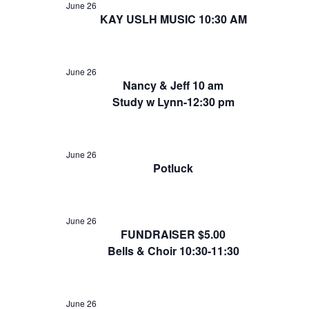
June 26
KAY USLH MUSIC 10:30 AM
June 26
Nancy & Jeff 10 am
Study w Lynn-12:30 pm
June 26
Potluck
June 26
FUNDRAISER $5.00
Bells & Choir 10:30-11:30
June 26