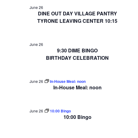
June 26
DINE OUT DAY VILLAGE PANTRY
TYRONE LEAVING CENTER 10:15
June 26
9:30 DIME BINGO
BIRTHDAY CELEBRATION
June 26
In-House Meal: noon
In-House Meal: noon
June 26
10:00 Bingo
10:00 Bingo