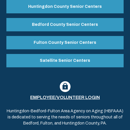
Huntingdon County Senior Centers
Bedford County Senior Centers
Fulton County Senior Centers
Satellite Senior Centers
EMPLOYEE/VOLUNTEER LOGIN
Huntingdon-Bedford-Fulton Area Agency on Aging (HBFAAA)
is dedicated to serving the needs of seniors throughout all of
Bedford, Fulton, and Huntingdon County, PA.