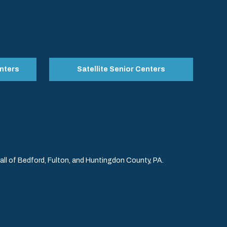
nters
Satellite Senior Centers
l of Bedford, Fulton, and Huntingdon County, PA.