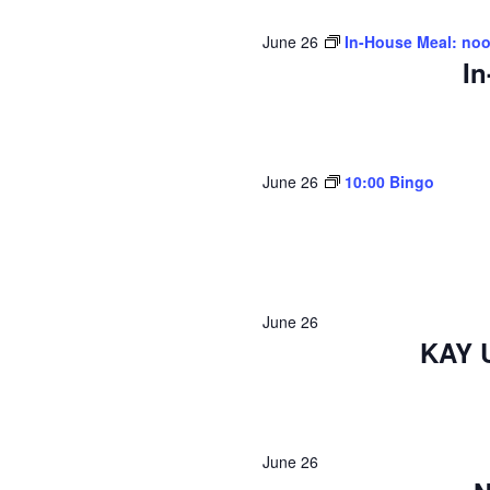
June 26
In-House Meal: no
In
June 26
10:00 Bingo
June 26
KAY 
June 26