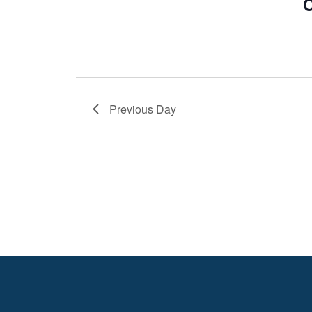
C
Previous Day