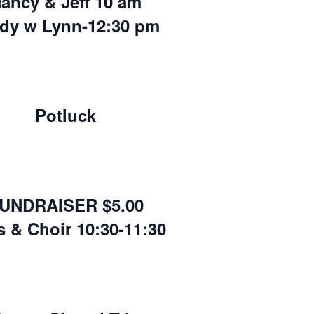
ancy & Jeff 10 am
dy w Lynn-12:30 pm
Potluck
UNDRAISER $5.00
s & Choir 10:30-11:30