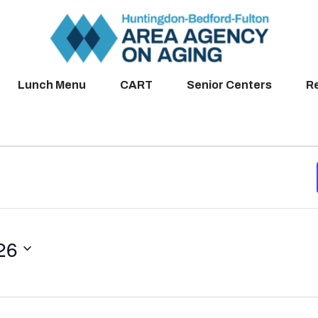
Lunch Menu
CART
Senior Centers
R
26