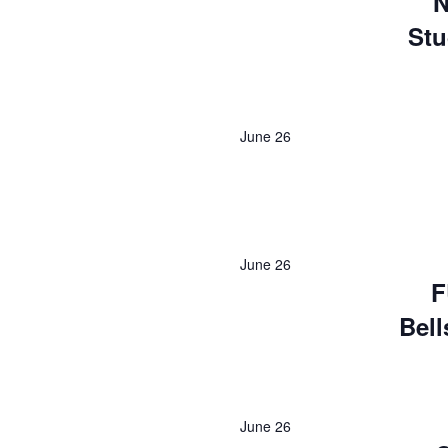
N
Stu
June 26
June 26
F
Bell
June 26