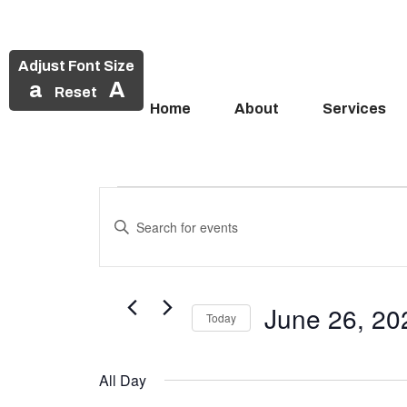
Adjust Font Size
a
A
Reset
Home
About
Services
Events
Skip
to
Enter
Search
Events
content
Keyword.
and
Search
for
for
Views
Events
June 26, 20
June
Today
Navigation
by
Select
Keyword.
26,
date.
All Day