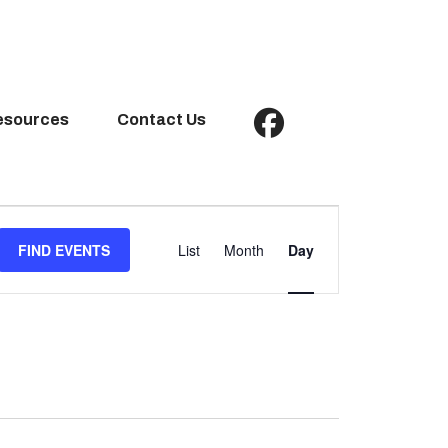
esources
Contact Us
Event
Views
FIND EVENTS
List
Month
Day
Navigation