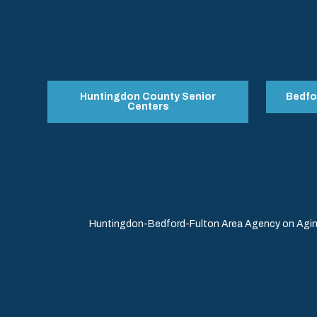
Huntingdon County Senior
Bedfo
Centers
Huntingdon-Bedford-Fulton Area Agency on Aging 