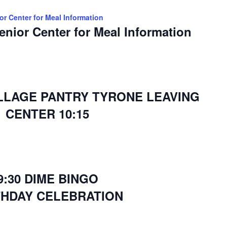
ior Center for Meal Information
Senior Center for Meal Information
ILLAGE PANTRY TYRONE LEAVING
CENTER 10:15
9:30 DIME BINGO
THDAY CELEBRATION