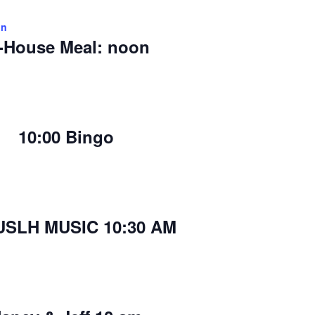
on
-House Meal: noon
10:00 Bingo
USLH MUSIC 10:30 AM