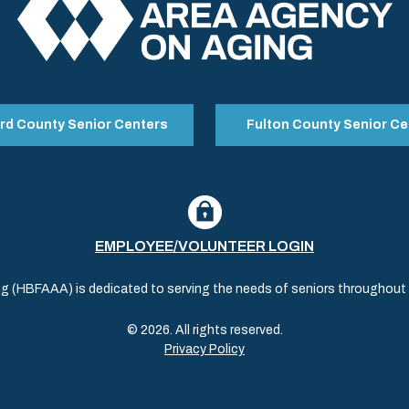
rd County Senior Centers
Fulton County Senior Ce
EMPLOYEE/VOLUNTEER LOGIN
(HBFAAA) is dedicated to serving the needs of seniors throughout al
© 2026. All rights reserved.
Privacy Policy