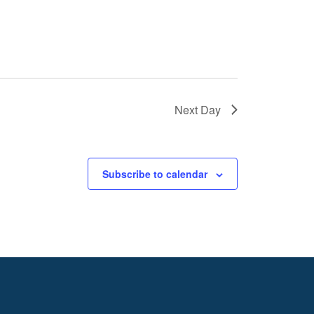
Next Day
Subscribe to calendar