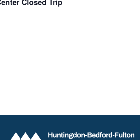
enter Closed Trip