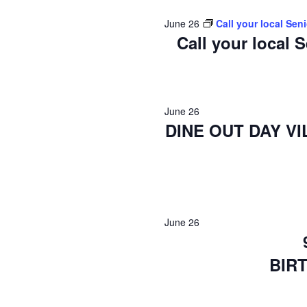
2026
June 26
Call your local Sen
Call your local 
June 26
DINE OUT DAY V
June 26
BIR