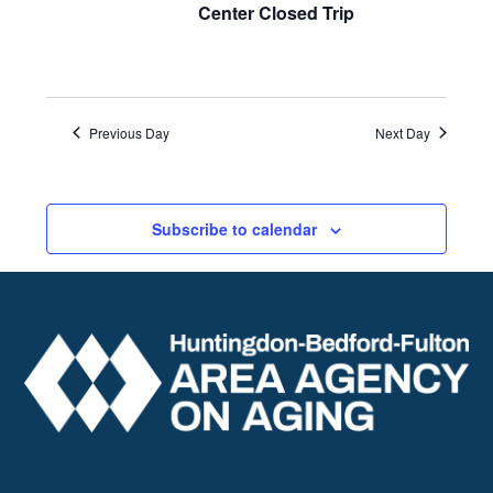
Center Closed Trip
Previous Day
Next Day
Subscribe to calendar