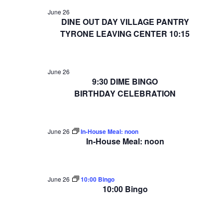
June 26
DINE OUT DAY VILLAGE PANTRY
TYRONE LEAVING CENTER 10:15
June 26
9:30 DIME BINGO
BIRTHDAY CELEBRATION
June 26
In-House Meal: noon
In-House Meal: noon
June 26
10:00 Bingo
10:00 Bingo