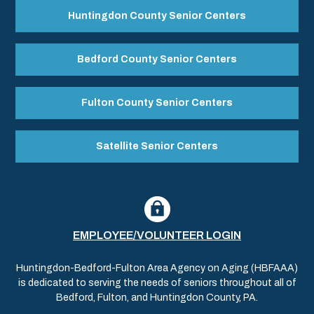
Huntingdon County Senior Centers
Bedford County Senior Centers
Fulton County Senior Centers
Satellite Senior Centers
EMPLOYEE/VOLUNTEER LOGIN
Huntingdon-Bedford-Fulton Area Agency on Aging (HBFAAA)
is dedicated to serving the needs of seniors throughout all of
Bedford, Fulton, and Huntingdon County, PA.