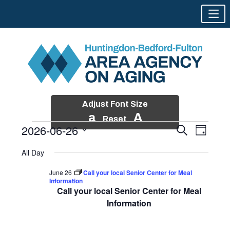
Adjust Font Size
a
A
Reset
2026-06-26
Events
Event
Search
Day
Views
Search
Skip
Select
Events
Naviga
All Day
and
to
date.
for
Views
content
June 26
Call your local Senior Center for Meal
Navigatio
Information
June
Call your local Senior Center for Meal
26,
Information
2026