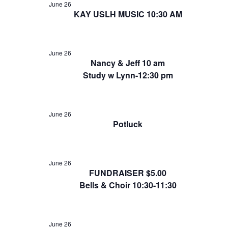
June 26
KAY USLH MUSIC 10:30 AM
June 26
Nancy & Jeff 10 am
Study w Lynn-12:30 pm
June 26
Potluck
June 26
FUNDRAISER $5.00
Bells & Choir 10:30-11:30
June 26