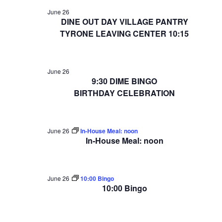
June 26
DINE OUT DAY VILLAGE PANTRY
TYRONE LEAVING CENTER 10:15
June 26
9:30 DIME BINGO
BIRTHDAY CELEBRATION
June 26
In-House Meal: noon
In-House Meal: noon
June 26
10:00 Bingo
10:00 Bingo