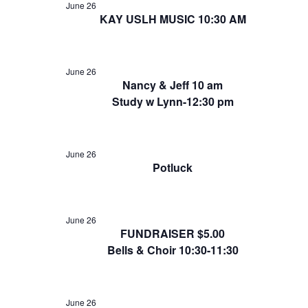
June 26
KAY USLH MUSIC 10:30 AM
June 26
Nancy & Jeff 10 am
Study w Lynn-12:30 pm
June 26
Potluck
June 26
FUNDRAISER $5.00
Bells & Choir 10:30-11:30
June 26