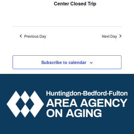
Center Closed Trip
Previous Day
Next Day
Subscribe to calendar