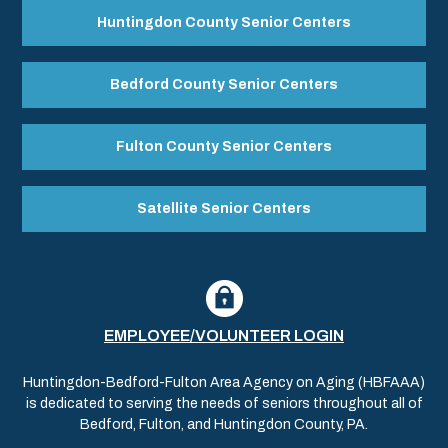
Huntingdon County Senior Centers
Bedford County Senior Centers
Fulton County Senior Centers
Satellite Senior Centers
EMPLOYEE/VOLUNTEER LOGIN
Huntingdon-Bedford-Fulton Area Agency on Aging (HBFAAA)
is dedicated to serving the needs of seniors throughout all of
Bedford, Fulton, and Huntingdon County, PA.