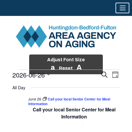
Adjust Font Size
a
A
Reset
2026-06-26
Events
Event
Search
Day
Views
Search
Skip
Select
Events
Naviga
All Day
and
to
date.
for
Views
content
June 26
Call your local Senior Center for Meal
Navigatio
Information
June
Call your local Senior Center for Meal
26,
Information
2026