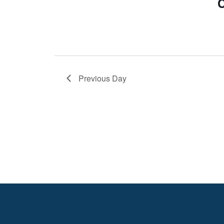
C
Previous Day