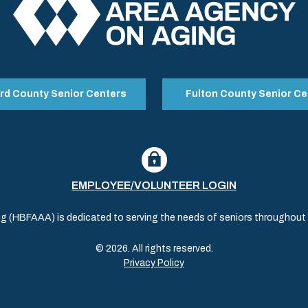
rd County Senior Centers
Fulton County Senior Ce
EMPLOYEE/VOLUNTEER LOGIN
(HBFAAA) is dedicated to serving the needs of seniors throughout al
© 2026. All rights reserved.
Privacy Policy