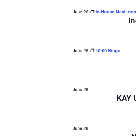
June 26
In-House Meal: no
In
June 26
10:00 Bingo
June 26
KAY 
June 26