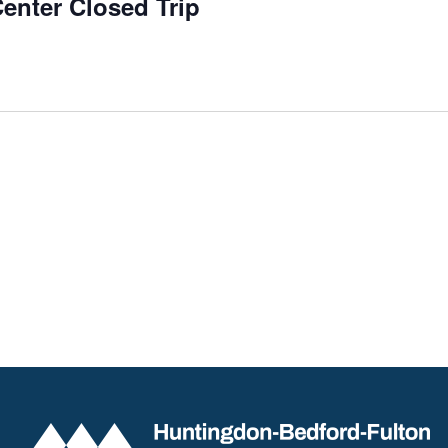
enter Closed Trip