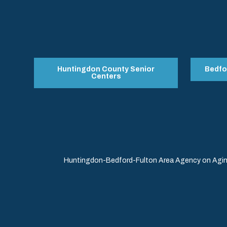
Huntingdon County Senior
Bedfo
Centers
Huntingdon-Bedford-Fulton Area Agency on Aging 