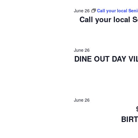
2026
June 26
Call your local Sen
Call your local 
June 26
DINE OUT DAY V
June 26
BIR