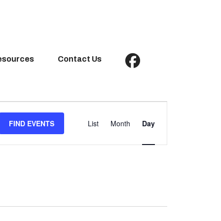
esources
Contact Us
Event
Views
FIND EVENTS
List
Month
Day
Navigation