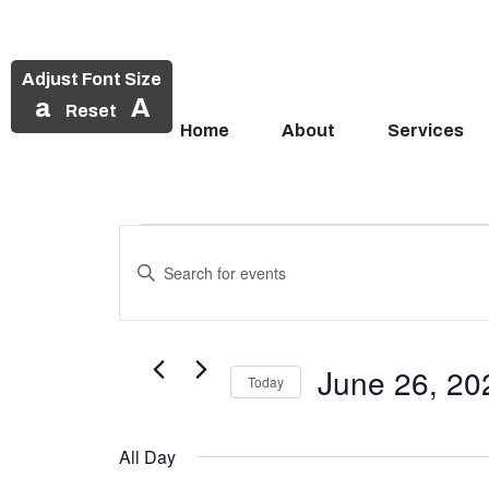
Adjust Font Size
a
A
Reset
Home
About
Services
Events
Skip
to
Enter
Search
Events
content
Keyword.
and
Search
for
for
Views
Events
June 26, 20
June
Today
Navigation
by
Select
Keyword.
26,
date.
All Day