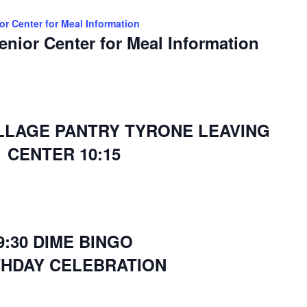
ior Center for Meal Information
Senior Center for Meal Information
ILLAGE PANTRY TYRONE LEAVING
CENTER 10:15
9:30 DIME BINGO
THDAY CELEBRATION