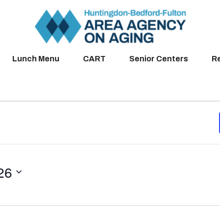
Lunch Menu
CART
Senior Centers
R
26