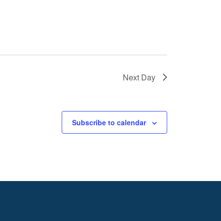
Next Day
Subscribe to calendar