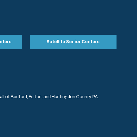
nters
Satellite Senior Centers
l of Bedford, Fulton, and Huntingdon County, PA.