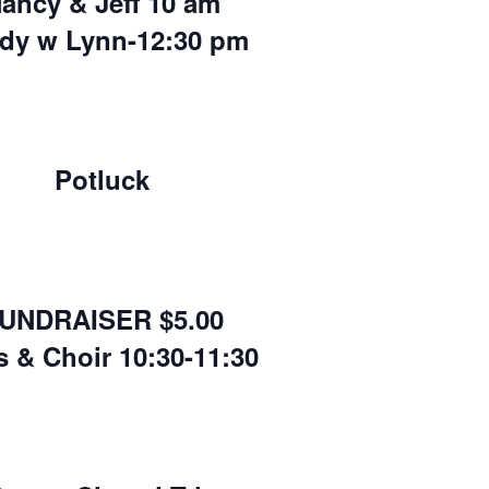
ancy & Jeff 10 am
dy w Lynn-12:30 pm
Potluck
UNDRAISER $5.00
s & Choir 10:30-11:30