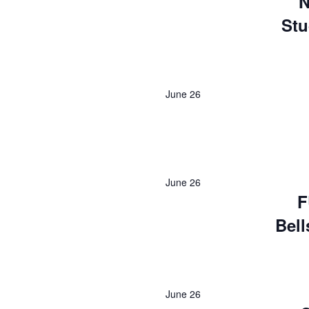
N
Stu
June 26
June 26
F
Bell
June 26