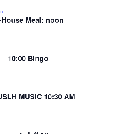
on
-House Meal: noon
10:00 Bingo
USLH MUSIC 10:30 AM