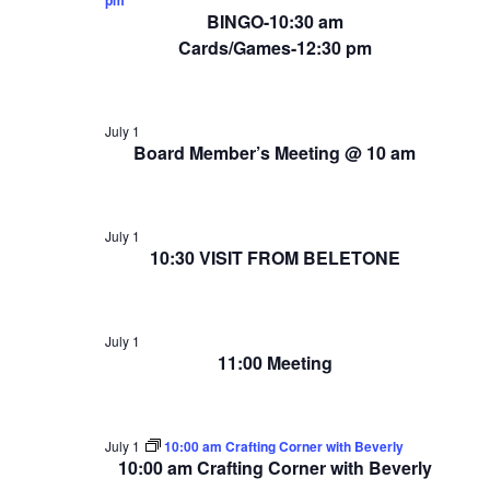
BINGO-10:30 am
Cards/Games-12:30 pm
July 1
Board Member’s Meeting @ 10 am
July 1
10:30 VISIT FROM BELETONE
July 1
11:00 Meeting
July 1
10:00 am Crafting Corner with Beverly
10:00 am Crafting Corner with Beverly