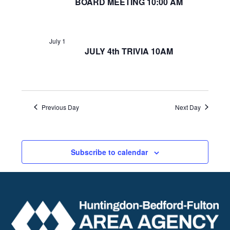
BOARD MEETING 10:00 AM
July 1
JULY 4th TRIVIA 10AM
Previous Day
Next Day
Subscribe to calendar