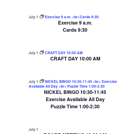
July 1
Exercise 9 a.m. <br>Cards 9:30
Exercise 9 a.m.
Cards 9:30
July 1
CRAFT DAY 10:00 AM
CRAFT DAY 10:00 AM
July 1
NICKEL BINGO 10:30-11:45 <br> Exercise
Available All Day <br> Puzzle Time 1:00-2:30
NICKEL BINGO 10:30-11:45
Exercise Available All Day
Puzzle Time 1:00-2:30
July 1