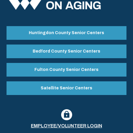
Huntingdon County Senior Centers
Bedford County Senior Centers
Fulton County Senior Centers
Satellite Senior Centers
EMPLOYEE/VOLUNTEER LOGIN