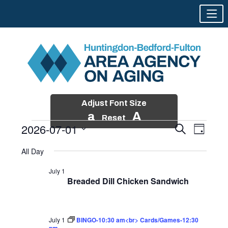
Adjust Font Size
a
A
Reset
2026-07-01
Events
Event
Search
Day
Views
Search
Skip
Select
Events
Naviga
All Day
and
to
date.
for
Views
content
July 1
Navigatio
Breaded Dill Chicken Sandwich
July
1,
2026
July 1
BINGO-10:30 am<br> Cards/Games-12:30
pm