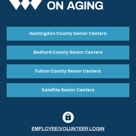
Huntingdon County Senior Centers
Bedford County Senior Centers
Fulton County Senior Centers
Satellite Senior Centers
EMPLOYEE/VOLUNTEER LOGIN