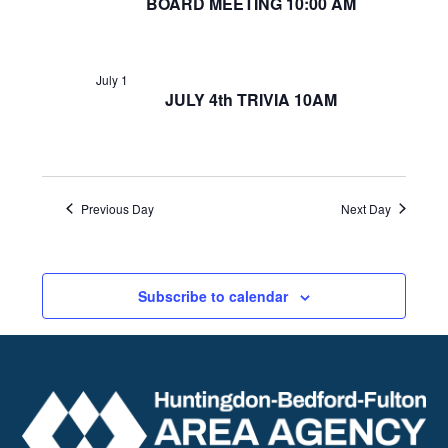
BOARD MEETING 10:00 AM
July 1
JULY 4th TRIVIA 10AM
Previous Day
Next Day
Subscribe to calendar