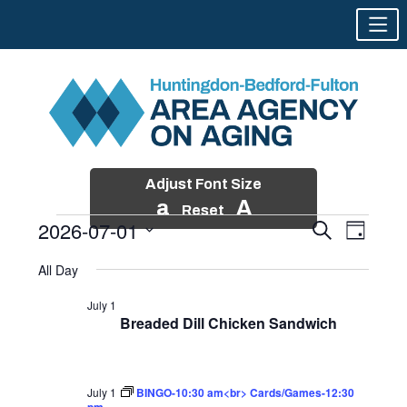
Adjust Font Size
a
A
Reset
2026-07-01
Events
Event
Search
Day
Views
Search
Skip
Select
Events
Naviga
All Day
and
to
date.
for
Views
content
July 1
Navigatio
Breaded Dill Chicken Sandwich
July
1,
2026
July 1
BINGO-10:30 am<br> Cards/Games-12:30
pm