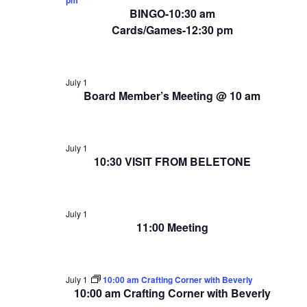
BINGO-10:30 am
Cards/Games-12:30 pm
July 1
Board Member’s Meeting @ 10 am
July 1
10:30 VISIT FROM BELETONE
July 1
11:00 Meeting
July 1
10:00 am Crafting Corner with Beverly
10:00 am Crafting Corner with Beverly