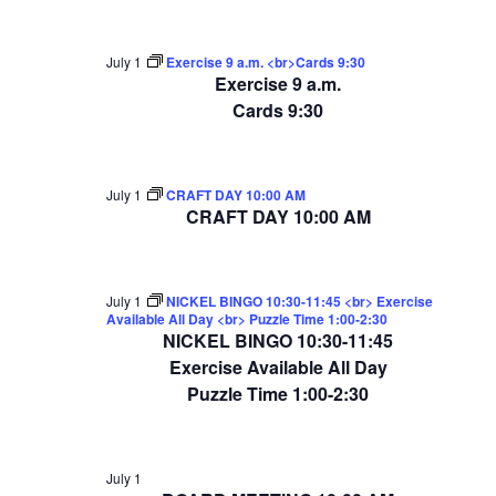
July 1
Exercise 9 a.m. <br>Cards 9:30
Exercise 9 a.m.
Cards 9:30
July 1
CRAFT DAY 10:00 AM
CRAFT DAY 10:00 AM
July 1
NICKEL BINGO 10:30-11:45 <br> Exercise
Available All Day <br> Puzzle Time 1:00-2:30
NICKEL BINGO 10:30-11:45
Exercise Available All Day
Puzzle Time 1:00-2:30
July 1