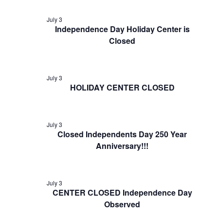
July 3
Independence Day Holiday Center is
Closed
July 3
HOLIDAY CENTER CLOSED
July 3
Closed Independents Day 250 Year
Anniversary!!!
July 3
CENTER CLOSED Independence Day
Observed