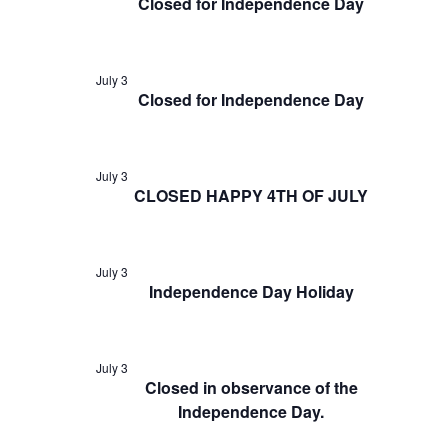
Closed for Independence Day
July 3
Closed for Independence Day
July 3
CLOSED HAPPY 4TH OF JULY
July 3
Independence Day Holiday
July 3
Closed in observance of the
Independence Day.