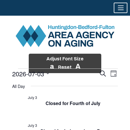
Adjust Font Size
a
A
Reset
2026-07-03
Events
Event
Search
Day
Views
Search
Skip
Select
Events
Naviga
All Day
and
to
date.
for
Views
content
July 3
Navigatio
Closed for Fourth of July
July
3,
2026
July 3