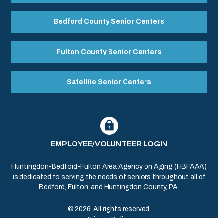
Bedford County Senior Centers
Fulton County Senior Centers
Satellite Senior Centers
EMPLOYEE/VOLUNTEER LOGIN
Huntingdon-Bedford-Fulton Area Agency on Aging (HBFAAA)
is dedicated to serving the needs of seniors throughout all of
Bedford, Fulton, and Huntingdon County, PA.
© 2026. All rights reserved.