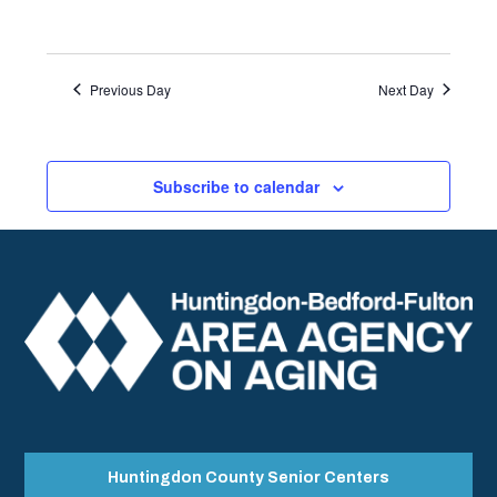
Previous Day
Next Day
Subscribe to calendar
Huntingdon County Senior Centers