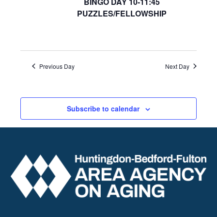
BINGO DAY 10-11:45
PUZZLES/FELLOWSHIP
Previous Day
Next Day
Subscribe to calendar