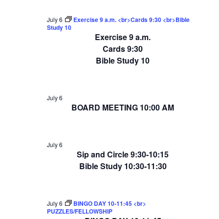
July 6
Exercise 9 a.m. <br>Cards 9:30 <br>Bible
Study 10
Exercise 9 a.m.
Cards 9:30
Bible Study 10
July 6
BOARD MEETING 10:00 AM
July 6
Sip and Circle 9:30-10:15
Bible Study 10:30-11:30
July 6
BINGO DAY 10-11:45 <br>
PUZZLES/FELLOWSHIP