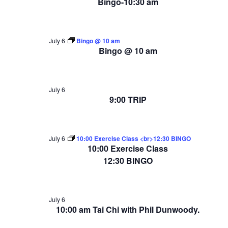
Bingo-10:30 am
July 6
Bingo @ 10 am
Bingo @ 10 am
July 6
9:00 TRIP
July 6
10:00 Exercise Class <br>12:30 BINGO
10:00 Exercise Class
12:30 BINGO
July 6
10:00 am Tai Chi with Phil Dunwoody.