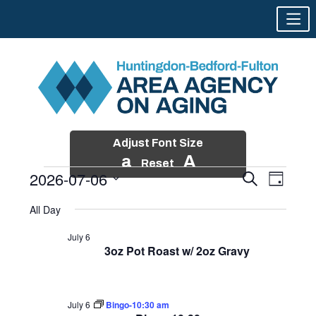
Adjust Font Size
a
A
Reset
2026-07-06
Events
Event
Search
Day
Views
Search
Skip
Select
Events
Naviga
All Day
and
to
date.
for
Views
content
July 6
Navigatio
3oz Pot Roast w/ 2oz Gravy
July
6,
2026
July 6
Bingo-10:30 am