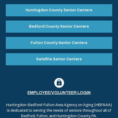
Huntingdon County Senior Centers
Bedford County Senior Centers
Fulton County Senior Centers
Satellite Senior Centers
EMPLOYEE/VOLUNTEER LOGIN
Huntingdon-Bedford-Fulton Area Agency on Aging (HBFAAA)
is dedicated to serving the needs of seniors throughout all of
Bedford, Fulton, and Huntingdon County, PA.