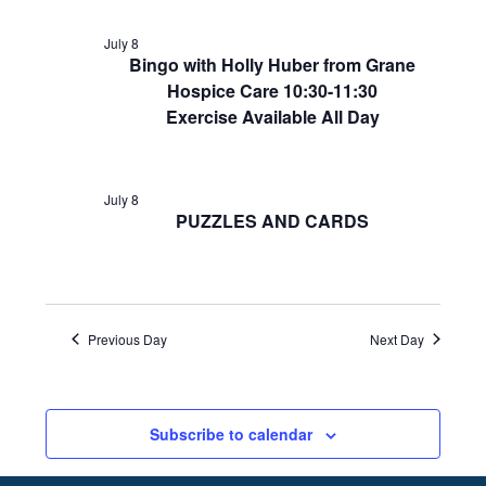
July 8
Bingo with Holly Huber from Grane
Hospice Care 10:30-11:30
Exercise Available All Day
July 8
PUZZLES AND CARDS
Previous Day
Next Day
Subscribe to calendar