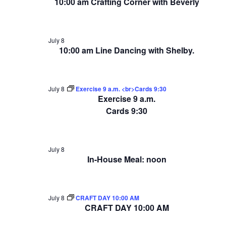
10:00 am Crafting Corner with Beverly
July 8
10:00 am Line Dancing with Shelby.
July 8
Exercise 9 a.m. <br>Cards 9:30
Exercise 9 a.m.
Cards 9:30
July 8
In-House Meal: noon
July 8
CRAFT DAY 10:00 AM
CRAFT DAY 10:00 AM