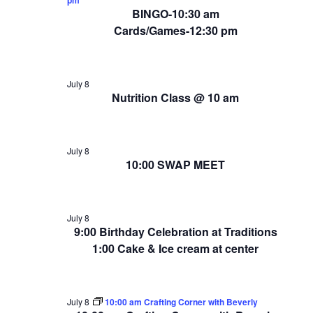
BINGO-10:30 am
Cards/Games-12:30 pm
July 8
Nutrition Class @ 10 am
July 8
10:00 SWAP MEET
July 8
9:00 Birthday Celebration at Traditions
1:00 Cake & Ice cream at center
July 8
10:00 am Crafting Corner with Beverly