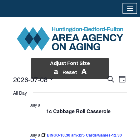
Adjust Font Size
a
A
Reset
2026-07-08
Events
Event
Search
Day
Views
Search
Skip
Select
Events
Naviga
All Day
and
to
date.
for
Views
content
July 8
Navigatio
1c Cabbage Roll Casserole
July
8,
2026
July 8
BINGO-10:30 am<br> Cards/Games-12:30
pm