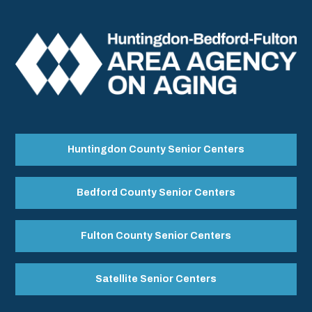
Huntingdon County Senior Centers
Bedford County Senior Centers
Fulton County Senior Centers
Satellite Senior Centers