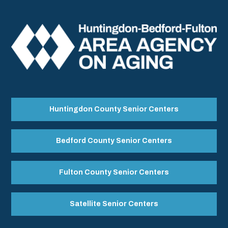
Huntingdon County Senior Centers
Bedford County Senior Centers
Fulton County Senior Centers
Satellite Senior Centers