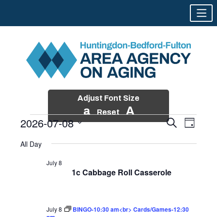
Adjust Font Size
a
A
Reset
2026-07-08
Events
Event
Search
Day
Views
Search
Skip
Select
Events
Naviga
All Day
and
to
date.
for
Views
content
July 8
Navigatio
1c Cabbage Roll Casserole
July
8,
2026
July 8
BINGO-10:30 am<br> Cards/Games-12:30
pm