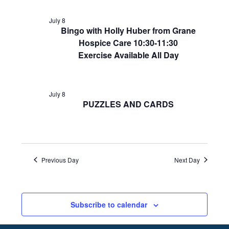
July 8
Bingo with Holly Huber from Grane
Hospice Care 10:30-11:30
Exercise Available All Day
July 8
PUZZLES AND CARDS
Previous Day
Next Day
Subscribe to calendar