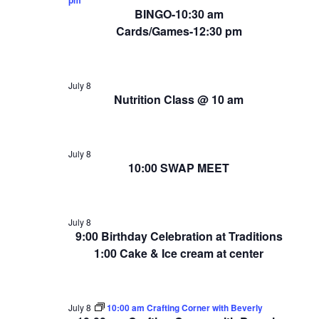
BINGO-10:30 am
Cards/Games-12:30 pm
July 8
Nutrition Class @ 10 am
July 8
10:00 SWAP MEET
July 8
9:00 Birthday Celebration at Traditions
1:00 Cake & Ice cream at center
July 8
10:00 am Crafting Corner with Beverly