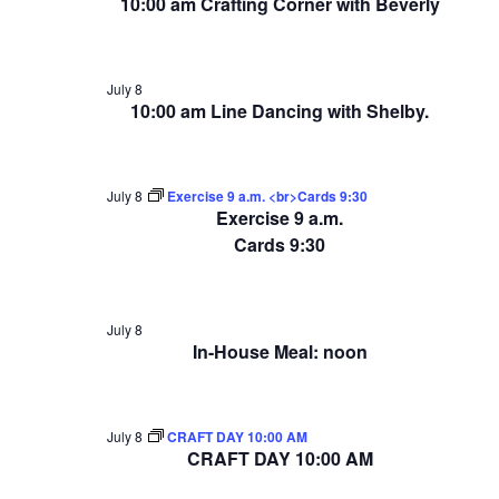
10:00 am Crafting Corner with Beverly
July 8
10:00 am Line Dancing with Shelby.
July 8
Exercise 9 a.m. <br>Cards 9:30
Exercise 9 a.m.
Cards 9:30
July 8
In-House Meal: noon
July 8
CRAFT DAY 10:00 AM
CRAFT DAY 10:00 AM