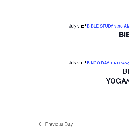
July 9
BIBLE STUDY 9:30 A
BI
July 9
BINGO DAY 10-11:45
B
YOGA/
Previous Day