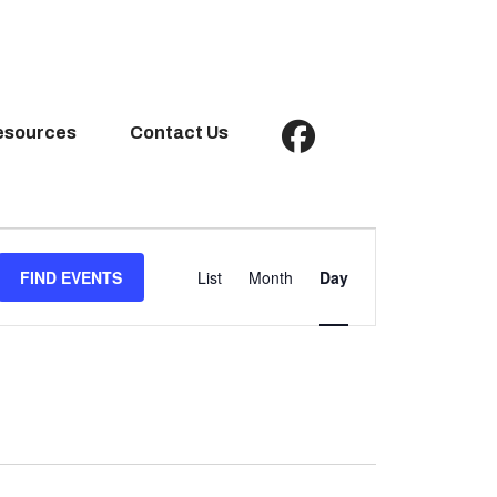
esources
Contact Us
Event
Views
FIND EVENTS
List
Month
Day
Navigation