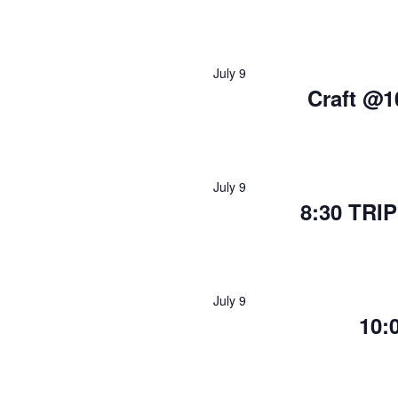
July 9
Craft @1
July 9
8:30 TRI
July 9
10: