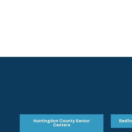
Huntingdon County Senior
Bedfo
Centers