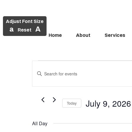
Adjust Font Size
a
A
Reset
Home
About
Services
Events
Skip
to
Enter
Search
Events
content
Keyword.
and
Search
for
for
Views
Events
July 9, 2026
July
Today
Navigation
by
Select
Keyword.
9,
date.
All Day