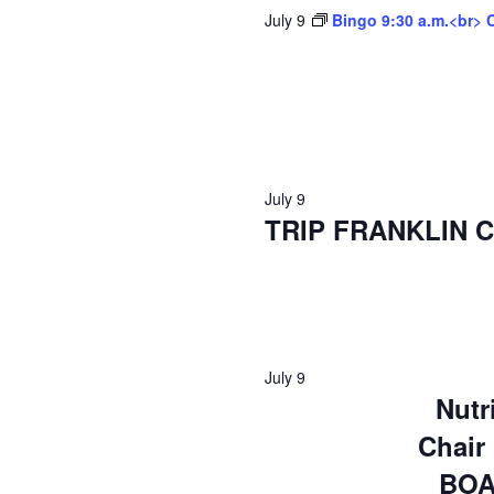
July 9
Bingo 9:30 a.m.<br> 
July 9
TRIP FRANKLIN C
July 9
Nutr
Chair
BOA