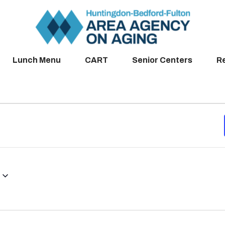
Lunch Menu
CART
Senior Centers
R