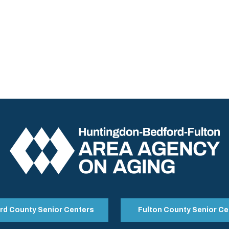
rd County Senior Centers
Fulton County Senior Ce