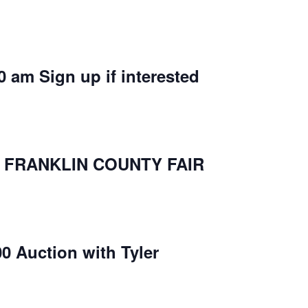
0 am Sign up if interested
P FRANKLIN COUNTY FAIR
00 Auction with Tyler