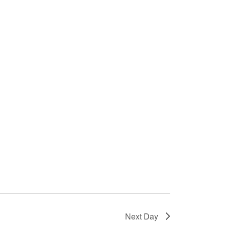
Next Day