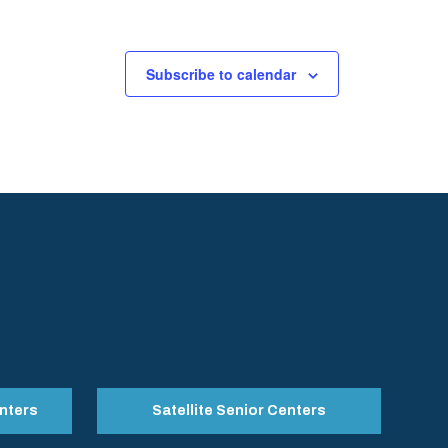
Subscribe to calendar
nters
Satellite Senior Centers