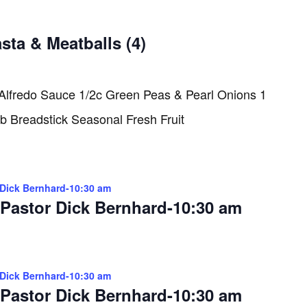
sta & Meatballs (4)
 Alfredo Sauce 1/2c Green Peas & Pearl Onions 1
rb Breadstick Seasonal Fresh Fruit
 Dick Bernhard-10:30 am
 Pastor Dick Bernhard-10:30 am
 Dick Bernhard-10:30 am
 Pastor Dick Bernhard-10:30 am