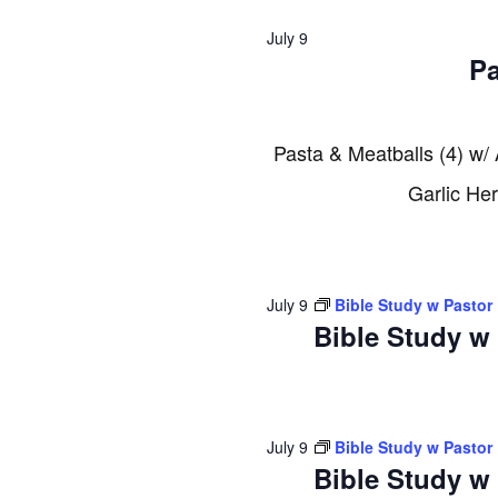
2026
July 9
Pa
Pasta & Meatballs (4) w/
Garlic He
July 9
Bible Study w Pastor
Bible Study w
July 9
Bible Study w Pastor
Bible Study w