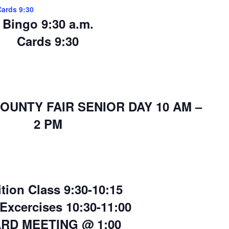
Cards 9:30
Bingo 9:30 a.m.
Cards 9:30
OUNTY FAIR SENIOR DAY 10 AM –
2 PM
ition Class 9:30-10:15
 Excercises 10:30-11:00
RD MEETING @ 1:00