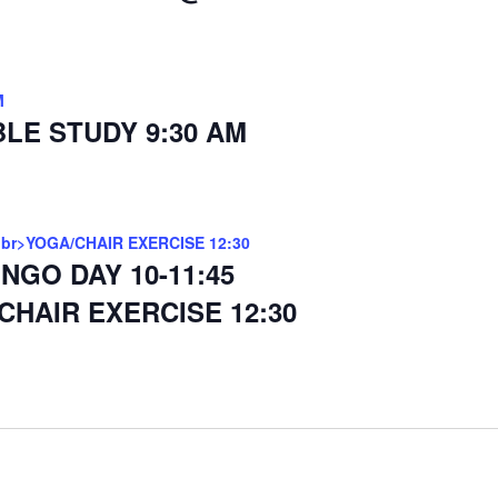
M
BLE STUDY 9:30 AM
<br>YOGA/CHAIR EXERCISE 12:30
INGO DAY 10-11:45
CHAIR EXERCISE 12:30