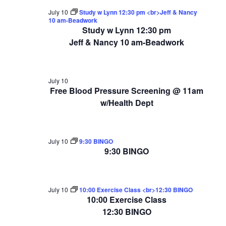
July 10
Study w Lynn 12:30 pm <br>Jeff & Nancy
10 am-Beadwork
Study w Lynn 12:30 pm
Jeff & Nancy 10 am-Beadwork
July 10
Free Blood Pressure Screening @ 11am
w/Health Dept
July 10
9:30 BINGO
9:30 BINGO
July 10
10:00 Exercise Class <br>12:30 BINGO
10:00 Exercise Class
12:30 BINGO