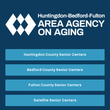
Huntingdon County Senior Centers
Bedford County Senior Centers
Fulton County Senior Centers
Satellite Senior Centers