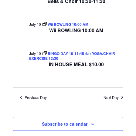
Bells & Choir 10:30-11:30
July 10
Wii BOWLING 10:00 AM
Wii BOWLING 10:00 AM
July 10
BINGO DAY 10-11:45<br>YOGA/CHAIR
EXERCISE 12:30
IN HOUSE MEAL $10.00
Previous Day
Next Day
Subscribe to calendar