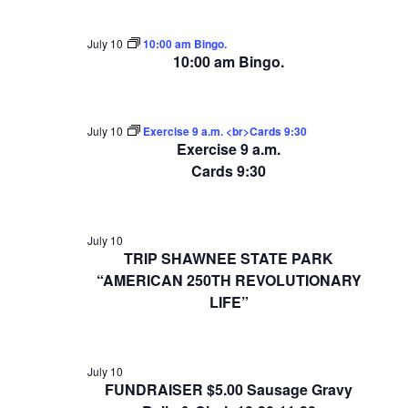
July 10
10:00 am Bingo.
10:00 am Bingo.
July 10
Exercise 9 a.m. <br>Cards 9:30
Exercise 9 a.m.
Cards 9:30
July 10
TRIP SHAWNEE STATE PARK
“AMERICAN 250TH REVOLUTIONARY
LIFE”
July 10
FUNDRAISER $5.00 Sausage Gravy