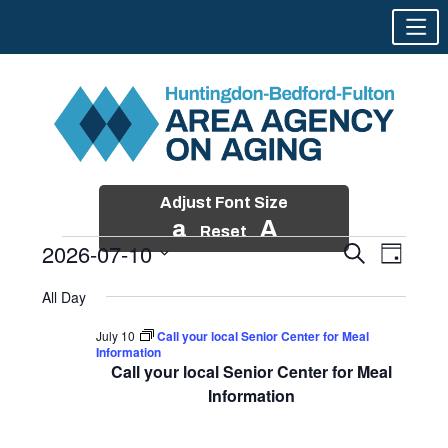
Adjust Font Size
a
A
Reset
2026-07-10
Events
Event
Search
Day
Views
Search
Skip
Select
Events
Naviga
All Day
and
to
date.
for
Views
content
July 10
Call your local Senior Center for Meal
Navigatio
Information
July
Call your local Senior Center for Meal
10,
Information
2026