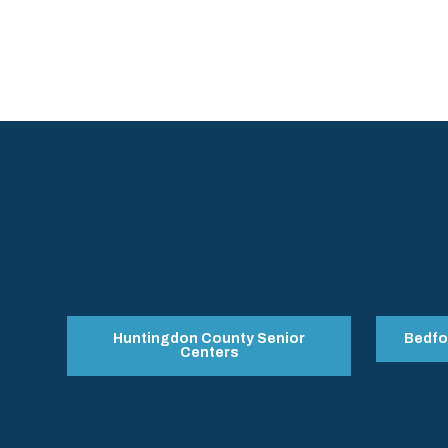
Huntingdon County Senior
Bedfo
Centers