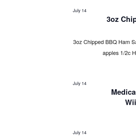
2026
July 14
3oz Chi
3oz Chipped BBQ Ham Sa
apples 1/2c 
July 14
Medica
Wi
July 14