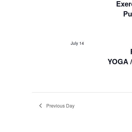
Exer
Pu
July 14
YOGA /
Previous Day