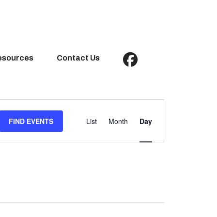
esources
Contact Us
Event
Views
FIND EVENTS
List
Month
Day
Navigation