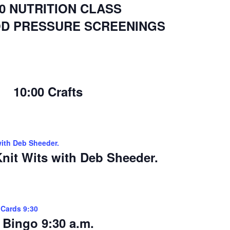
00 NUTRITION CLASS
OD PRESSURE SCREENINGS
10:00 Crafts
with Deb Sheeder.
nit Wits with Deb Sheeder.
 Cards 9:30
Bingo 9:30 a.m.