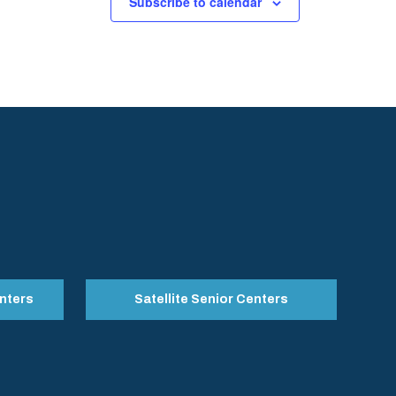
Subscribe to calendar
nters
Satellite Senior Centers