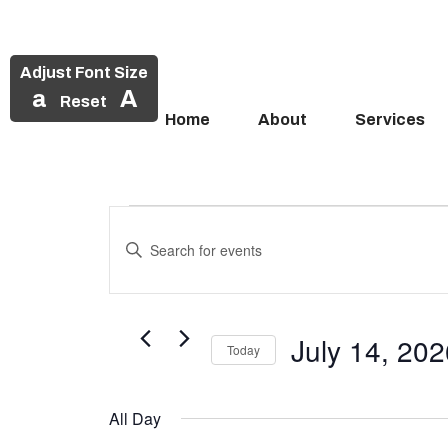
Adjust Font Size
a
A
Reset
Home
About
Services
Events
Skip
to
Enter
Search
Events
content
Keyword.
and
Search
for
for
Views
Events
July 14, 20
July
Today
Navigation
by
Select
Keyword.
14,
date.
All Day