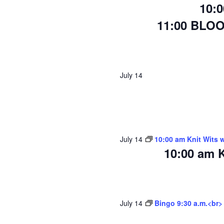
10:
11:00 BLO
July 14
July 14
10:00 am Knit Wits 
10:00 am K
July 14
Bingo 9:30 a.m.<br>