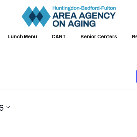
Lunch Menu
CART
Senior Centers
R
26