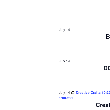
July 14
B
July 14
D
July 14
Creative Crafts 10:3
1:00-2:30
Creat