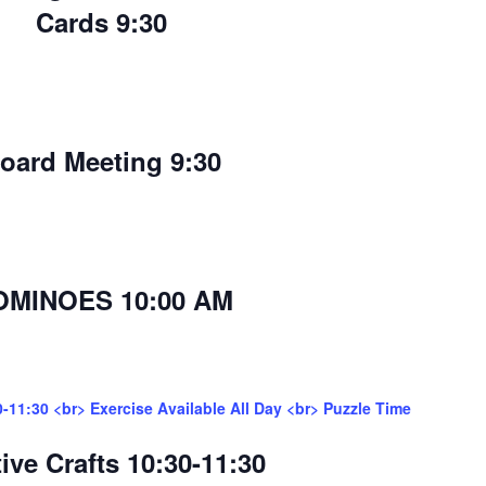
Cards 9:30
oard Meeting 9:30
OMINOES 10:00 AM
0-11:30 <br> Exercise Available All Day <br> Puzzle Time
ive Crafts 10:30-11:30