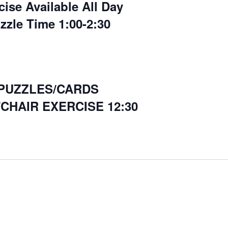
cise Available All Day
zzle Time 1:00-2:30
PUZZLES/CARDS
CHAIR EXERCISE 12:30