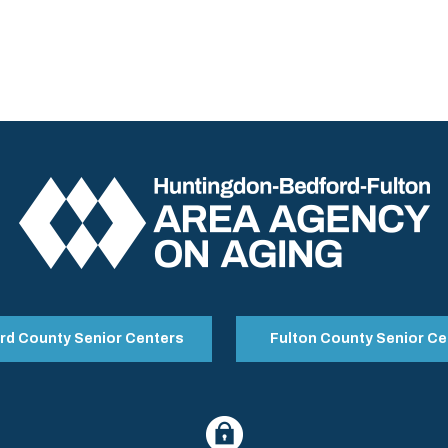
rd County Senior Centers
Fulton County Senior Ce