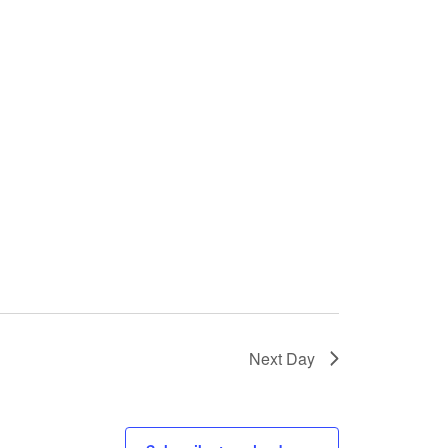
Next Day