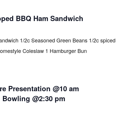
pped BBQ Ham Sandwich
ndwich 1/2c Seasoned Green Beans 1/2c spiced
Homestyle Coleslaw 1 Hamburger Bun
re Presentation @10 am
i Bowling @2:30 pm