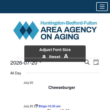
Adjust Font Size
a
A
Reset
2026-07-20
Events
Event
Search
Day
Views
Search
Skip
Select
Events
Naviga
All Day
and
to
date.
for
Views
content
July 20
Navigatio
Cheeseburger
July
20,
2026
July 20
Bingo-10:30 am