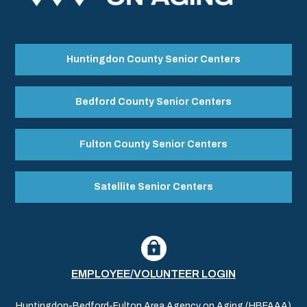
Huntingdon County Senior Centers
Bedford County Senior Centers
Fulton County Senior Centers
Satellite Senior Centers
EMPLOYEE/VOLUNTEER LOGIN
Huntingdon-Bedford-Fulton Area Agency on Aging (HBFAAA)