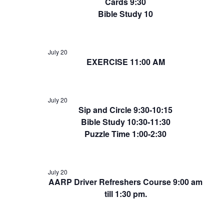
Cards 9:30
Bible Study 10
July 20
EXERCISE 11:00 AM
July 20
Sip and Circle 9:30-10:15
Bible Study 10:30-11:30
Puzzle Time 1:00-2:30
July 20
AARP Driver Refreshers Course 9:00 am
till 1:30 pm.