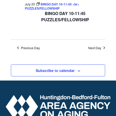
July 20
BINGO DAY 10-11:45 <br>
PUZZLES/FELLOWSHIP
BINGO DAY 10-11:45
PUZZLES/FELLOWSHIP
Previous Day
Next Day
Subscribe to calendar