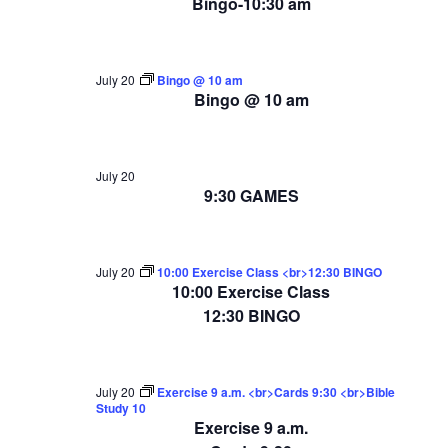
Bingo-10:30 am
July 20
Bingo @ 10 am
Bingo @ 10 am
July 20
9:30 GAMES
July 20
10:00 Exercise Class <br>12:30 BINGO
10:00 Exercise Class
12:30 BINGO
July 20
Exercise 9 a.m. <br>Cards 9:30 <br>Bible
Study 10
Exercise 9 a.m.