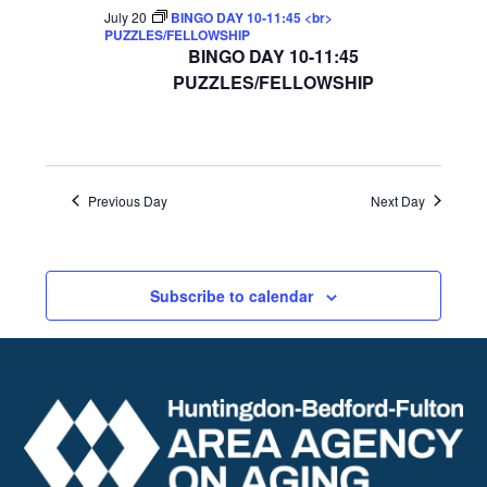
July 20
BINGO DAY 10-11:45 <br>
PUZZLES/FELLOWSHIP
BINGO DAY 10-11:45
PUZZLES/FELLOWSHIP
Previous Day
Next Day
Subscribe to calendar