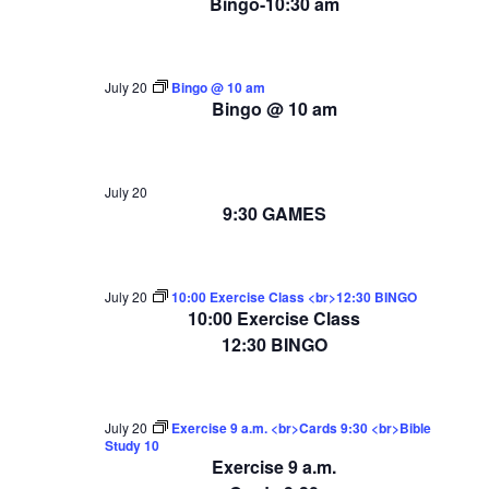
Bingo-10:30 am
July 20
Bingo @ 10 am
Bingo @ 10 am
July 20
9:30 GAMES
July 20
10:00 Exercise Class <br>12:30 BINGO
10:00 Exercise Class
12:30 BINGO
July 20
Exercise 9 a.m. <br>Cards 9:30 <br>Bible
Study 10
Exercise 9 a.m.