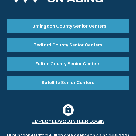
Huntingdon County Senior Centers
Bedford County Senior Centers
Fulton County Senior Centers
Satellite Senior Centers
EMPLOYEE/VOLUNTEER LOGIN
Huntingdon-Bedford-Fulton Area Agency on Aging (HBFAAA)