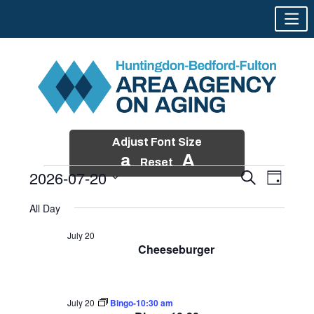
Adjust Font Size
a
A
Reset
2026-07-20
Events
Event
Search
Day
Views
Search
Skip
Select
Events
Naviga
All Day
and
to
date.
for
Views
content
July 20
Navigatio
Cheeseburger
July
20,
2026
July 20
Bingo-10:30 am