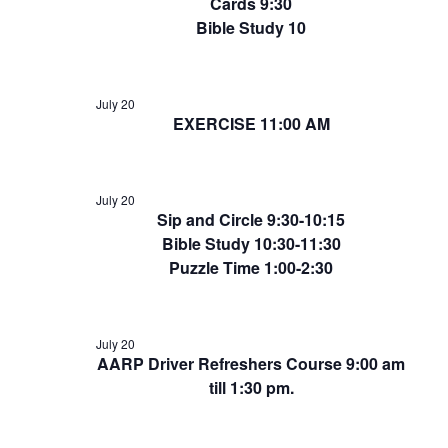
Cards 9:30
Bible Study 10
July 20
EXERCISE 11:00 AM
July 20
Sip and Circle 9:30-10:15
Bible Study 10:30-11:30
Puzzle Time 1:00-2:30
July 20
AARP Driver Refreshers Course 9:00 am
till 1:30 pm.