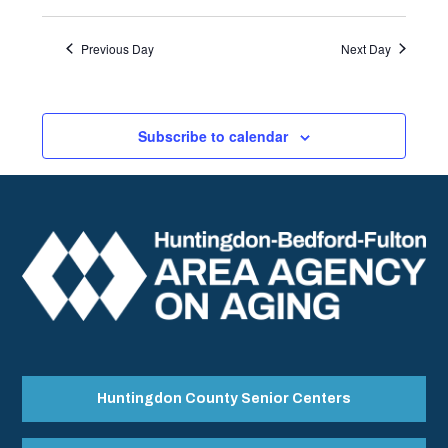
Previous Day
Next Day
Subscribe to calendar
Huntingdon County Senior Centers