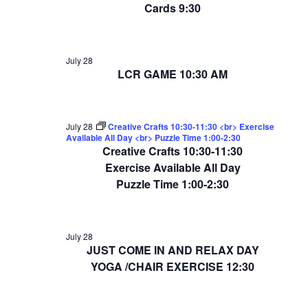
Cards 9:30
July 28
LCR GAME 10:30 AM
July 28
Creative Crafts 10:30-11:30 <br> Exercise
Available All Day <br> Puzzle Time 1:00-2:30
Creative Crafts 10:30-11:30
Exercise Available All Day
Puzzle Time 1:00-2:30
July 28
JUST COME IN AND RELAX DAY
YOGA /CHAIR EXERCISE 12:30