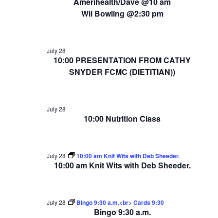
Amerihealth/Dave @10 am
Wii Bowling @2:30 pm
July 28
10:00 PRESENTATION FROM CATHY
SNYDER FCMC (DIETITIAN))
July 28
10:00 Nutrition Class
July 28
10:00 am Knit Wits with Deb Sheeder.
10:00 am Knit Wits with Deb Sheeder.
July 28
Bingo 9:30 a.m.<br> Cards 9:30
Bingo 9:30 a.m.