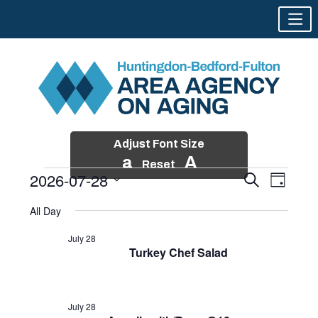
Adjust Font Size
a
A
Reset
2026-07-28
Events
Event
Search
Day
Views
Search
Skip
Select
Events
Naviga
All Day
and
to
date.
for
Views
content
July 28
Navigatio
Turkey Chef Salad
July
28,
2026
July 28