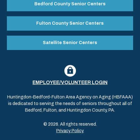
Bedford County Senior Centers
Fulton County Senior Centers
Satellite Senior Centers
EMPLOYEE/VOLUNTEER LOGIN
Huntingdon-Bedford-Fulton Area Agency on Aging (HBFAAA)
is dedicated to serving the needs of seniors throughout all of
Bedford, Fulton, and Huntingdon County, PA.
© 2026. All rights reserved.
Privacy Policy