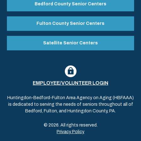
Bedford County Senior Centers
Fulton County Senior Centers
Satellite Senior Centers
EMPLOYEE/VOLUNTEER LOGIN
Huntingdon-Bedford-Fulton Area Agency on Aging (HBFAAA)
is dedicated to serving the needs of seniors throughout all of
Bedford, Fulton, and Huntingdon County, PA.
© 2026. All rights reserved.
Privacy Policy