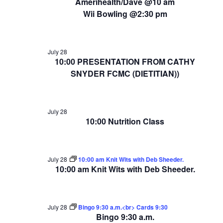
Amerihealth/Dave @10 am
Wii Bowling @2:30 pm
July 28
10:00 PRESENTATION FROM CATHY
SNYDER FCMC (DIETITIAN))
July 28
10:00 Nutrition Class
July 28
10:00 am Knit Wits with Deb Sheeder.
10:00 am Knit Wits with Deb Sheeder.
July 28
Bingo 9:30 a.m.<br> Cards 9:30
Bingo 9:30 a.m.