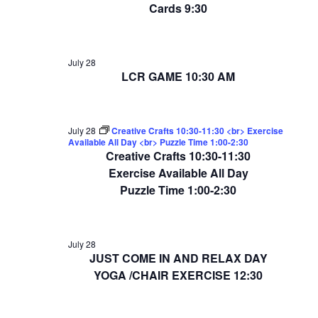
Cards 9:30
July 28
LCR GAME 10:30 AM
July 28
Creative Crafts 10:30-11:30 <br> Exercise
Available All Day <br> Puzzle Time 1:00-2:30
Creative Crafts 10:30-11:30
Exercise Available All Day
Puzzle Time 1:00-2:30
July 28
JUST COME IN AND RELAX DAY
YOGA /CHAIR EXERCISE 12:30