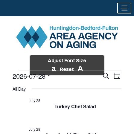
Adjust Font Size
a
A
Reset
2026-07-28
Events
Event
Search
Day
Views
Search
Skip
Select
Events
Naviga
All Day
and
to
date.
for
Views
content
July 28
Navigatio
Turkey Chef Salad
July
28,
2026
July 28