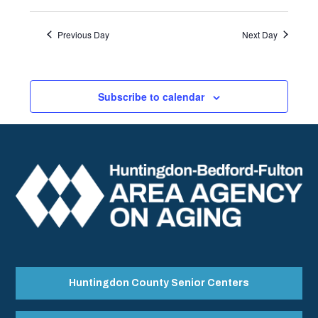
Previous Day
Next Day
Subscribe to calendar
Huntingdon County Senior Centers