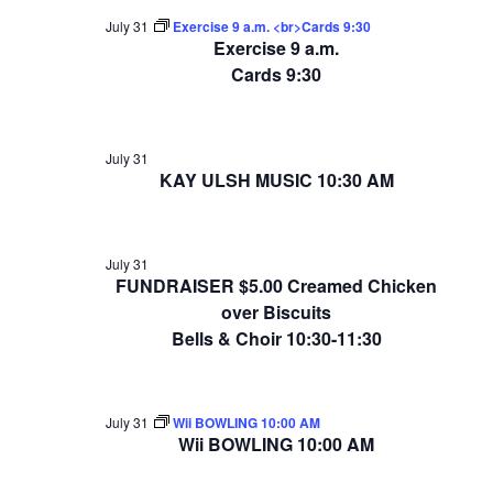
July 31
Exercise 9 a.m. <br>Cards 9:30
Exercise 9 a.m.
Cards 9:30
July 31
KAY ULSH MUSIC 10:30 AM
July 31
FUNDRAISER $5.00 Creamed Chicken
over Biscuits
Bells & Choir 10:30-11:30
July 31
Wii BOWLING 10:00 AM
Wii BOWLING 10:00 AM