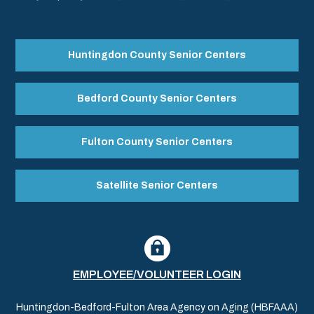
Huntingdon County Senior Centers
Bedford County Senior Centers
Fulton County Senior Centers
Satellite Senior Centers
EMPLOYEE/VOLUNTEER LOGIN
Huntingdon-Bedford-Fulton Area Agency on Aging (HBFAAA)