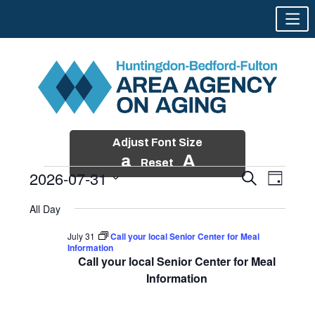
Adjust Font Size
a
A
Reset
2026-07-31
Events
Event
Search
Day
Views
Search
Skip
Select
Events
Naviga
All Day
and
to
date.
for
Views
content
July 31
Call your local Senior Center for Meal
Navigatio
Information
July
Call your local Senior Center for Meal
31,
Information
2026