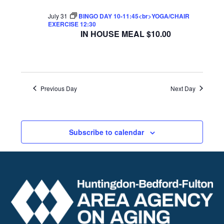
July 31
BINGO DAY 10-11:45<br>YOGA/CHAIR
EXERCISE 12:30
IN HOUSE MEAL $10.00
Previous Day
Next Day
Subscribe to calendar