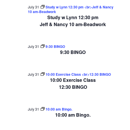
July 31
Study w Lynn 12:30 pm <br>Jeff & Nancy
10 am-Beadwork
Study w Lynn 12:30 pm
Jeff & Nancy 10 am-Beadwork
July 31
9:30 BINGO
9:30 BINGO
July 31
10:00 Exercise Class <br>12:30 BINGO
10:00 Exercise Class
12:30 BINGO
July 31
10:00 am Bingo.
10:00 am Bingo.