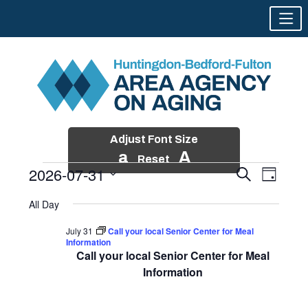
Adjust Font Size
a
A
Reset
2026-07-31
Events
Event
Search
Day
Views
Search
Skip
Select
Events
Naviga
All Day
and
to
date.
for
Views
content
July 31
Call your local Senior Center for Meal
Navigatio
Information
July
Call your local Senior Center for Meal
31,
Information
2026