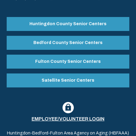
Huntingdon County Senior Centers
Bedford County Senior Centers
Fulton County Senior Centers
Satellite Senior Centers
EMPLOYEE/VOLUNTEER LOGIN
Huntingdon-Bedford-Fulton Area Agency on Aging (HBFAAA)