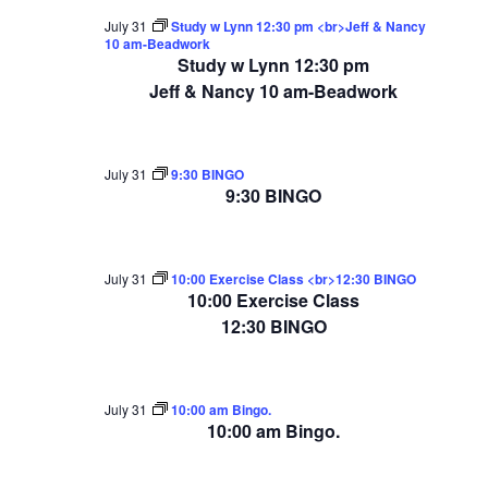
July 31
Study w Lynn 12:30 pm <br>Jeff & Nancy
10 am-Beadwork
Study w Lynn 12:30 pm
Jeff & Nancy 10 am-Beadwork
July 31
9:30 BINGO
9:30 BINGO
July 31
10:00 Exercise Class <br>12:30 BINGO
10:00 Exercise Class
12:30 BINGO
July 31
10:00 am Bingo.
10:00 am Bingo.