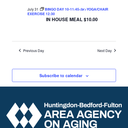
July 31
BINGO DAY 10-11:45<br>YOGA/CHAIR
EXERCISE 12:30
IN HOUSE MEAL $10.00
Previous Day
Next Day
Subscribe to calendar