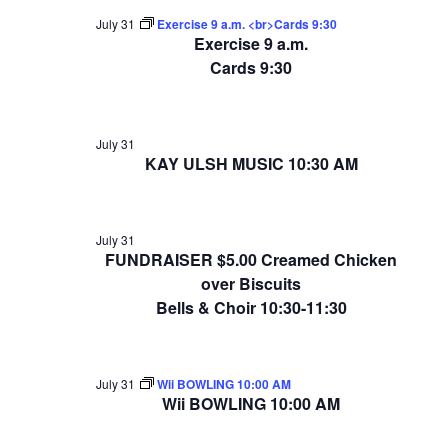
July 31
Exercise 9 a.m. <br>Cards 9:30
Exercise 9 a.m.
Cards 9:30
July 31
KAY ULSH MUSIC 10:30 AM
July 31
FUNDRAISER $5.00 Creamed Chicken
over Biscuits
Bells & Choir 10:30-11:30
July 31
Wii BOWLING 10:00 AM
Wii BOWLING 10:00 AM