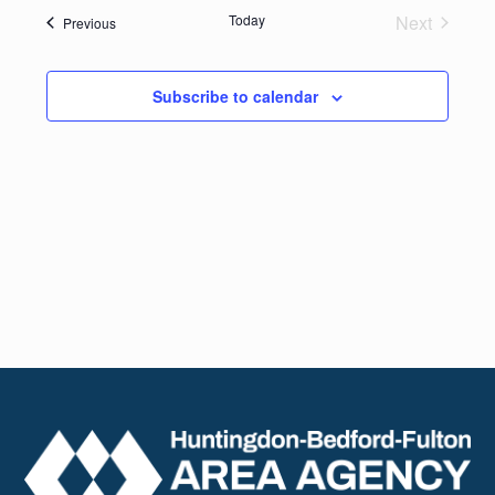
date.
Navig
Today
Next
Events
Previous
and
Events
Views
Subscribe to calendar
Naviga