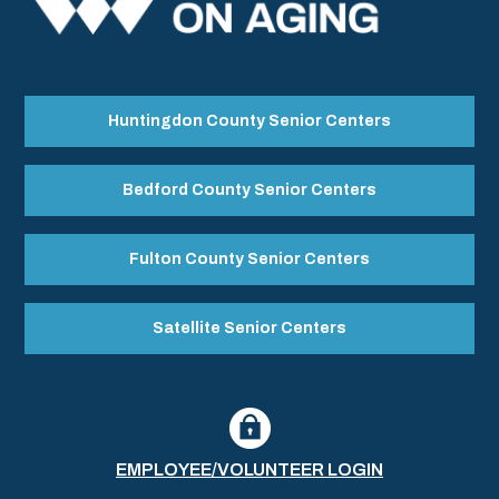
Huntingdon County Senior Centers
Bedford County Senior Centers
Fulton County Senior Centers
Satellite Senior Centers
EMPLOYEE/VOLUNTEER LOGIN