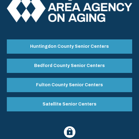
Huntingdon County Senior Centers
Bedford County Senior Centers
Fulton County Senior Centers
Satellite Senior Centers