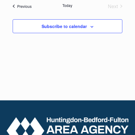
date.
Navig
Today
Next
Events
Previous
and
Events
Views
Subscribe to calendar
Naviga