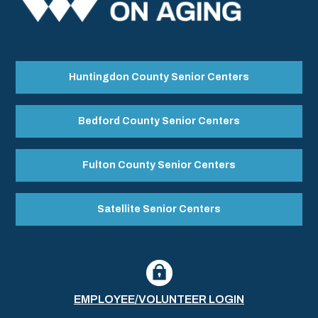
Huntingdon County Senior Centers
Bedford County Senior Centers
Fulton County Senior Centers
Satellite Senior Centers
EMPLOYEE/VOLUNTEER LOGIN