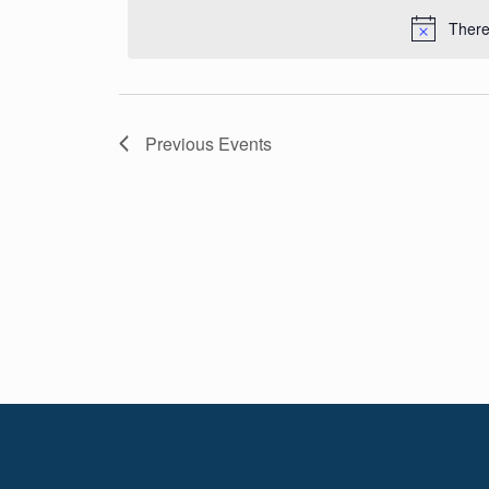
Navigation
date.
There
Previous
Events