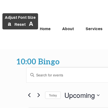
Adjust Font Size
a
A
Reset
Home
About
Services
Skip
to
10:00 Bingo
content
Events
Events
Enter
Search
Keyword.
Search
and
for
Upcoming
Today
Events
Views
by
Select
Keyword.