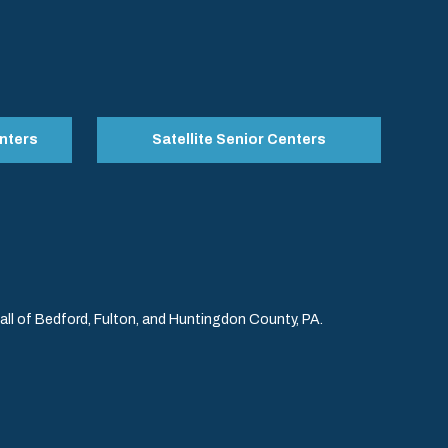
nters
Satellite Senior Centers
l of Bedford, Fulton, and Huntingdon County, PA.