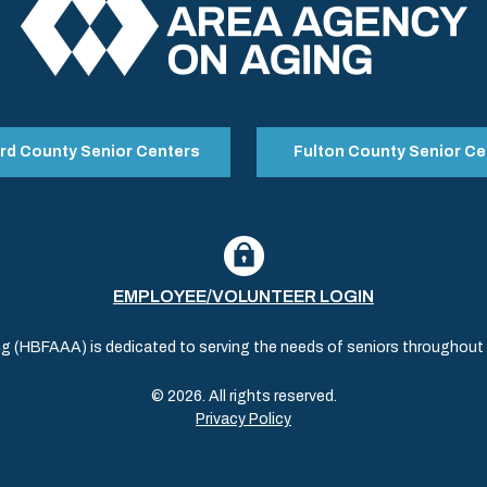
rd County Senior Centers
Fulton County Senior Ce
EMPLOYEE/VOLUNTEER LOGIN
(HBFAAA) is dedicated to serving the needs of seniors throughout al
© 2026. All rights reserved.
Privacy Policy