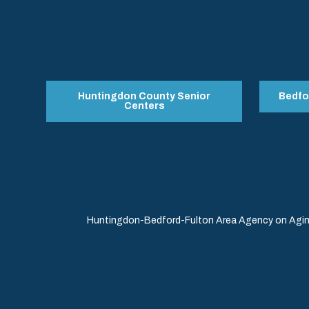
Huntingdon County Senior
Bedfo
Centers
Huntingdon-Bedford-Fulton Area Agency on Aging 