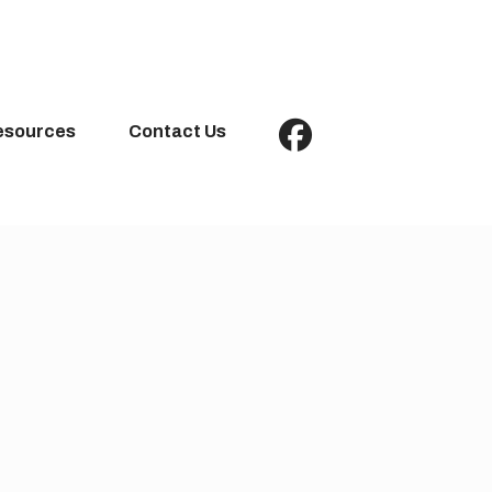
esources
Contact Us