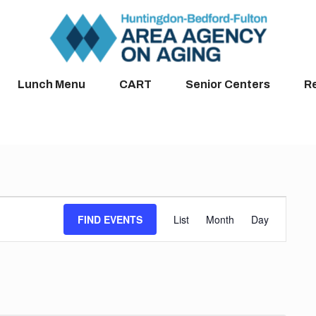
Lunch Menu
CART
Senior Centers
R
Event
FIND EVENTS
List
Month
Day
Views
Navigation