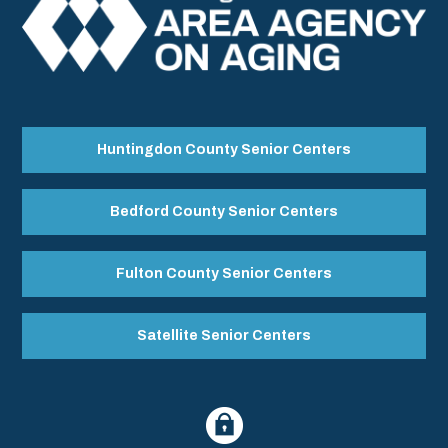
Huntingdon County Senior Centers
Bedford County Senior Centers
Fulton County Senior Centers
Satellite Senior Centers