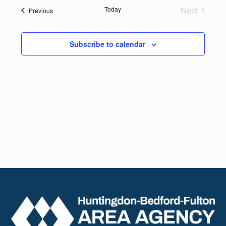
date.
Navig
Today
Next
Events
Previous
and
Events
Views
Subscribe to calendar
Naviga