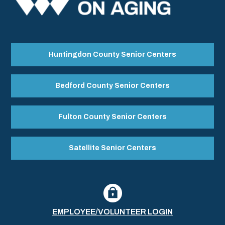
Huntingdon County Senior Centers
Bedford County Senior Centers
Fulton County Senior Centers
Satellite Senior Centers
EMPLOYEE/VOLUNTEER LOGIN