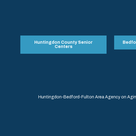
Huntingdon County Senior
Bedfo
Centers
Huntingdon-Bedford-Fulton Area Agency on Aging 