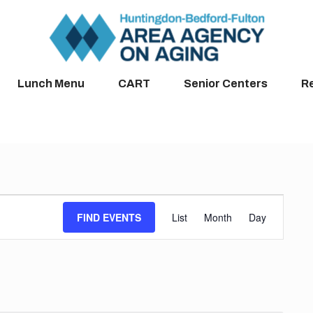
Lunch Menu
CART
Senior Centers
R
Event
FIND EVENTS
List
Month
Day
Views
Navigation