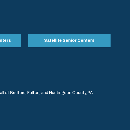
nters
Satellite Senior Centers
l of Bedford, Fulton, and Huntingdon County, PA.