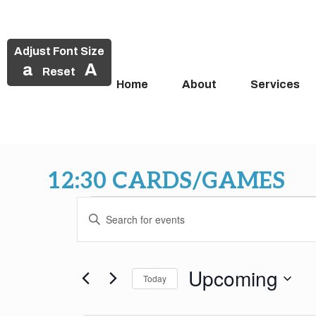
Adjust Font Size
a
A
Reset
Home
About
Services
Skip
to
12:30 CARDS/GAMES
content
Events
Events
Enter
Search
Keyword.
Search
and
for
Upcoming
Today
Events
Views
by
Select
Keyword.