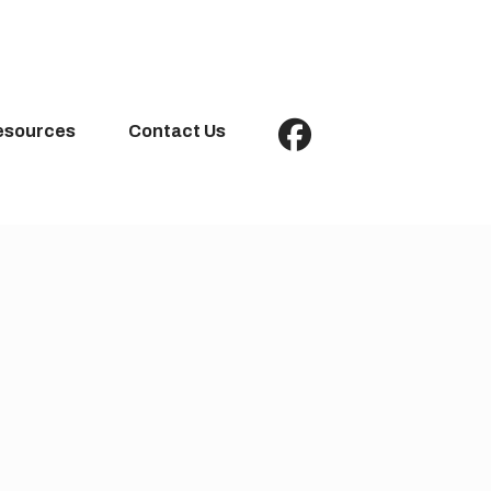
esources
Contact Us