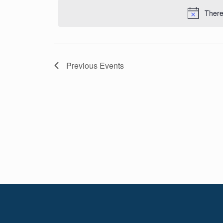
Navigation
date.
There
Previous
Events