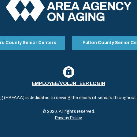
rd County Senior Centers
Fulton County Senior Ce
EMPLOYEE/VOLUNTEER LOGIN
(HBFAAA) is dedicated to serving the needs of seniors throughout al
© 2026. All rights reserved.
Privacy Policy