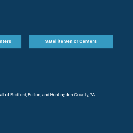
nters
Satellite Senior Centers
l of Bedford, Fulton, and Huntingdon County, PA.