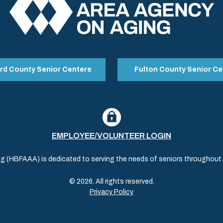
rd County Senior Centers
Fulton County Senior Ce
EMPLOYEE/VOLUNTEER LOGIN
(HBFAAA) is dedicated to serving the needs of seniors throughout al
© 2026. All rights reserved.
Privacy Policy