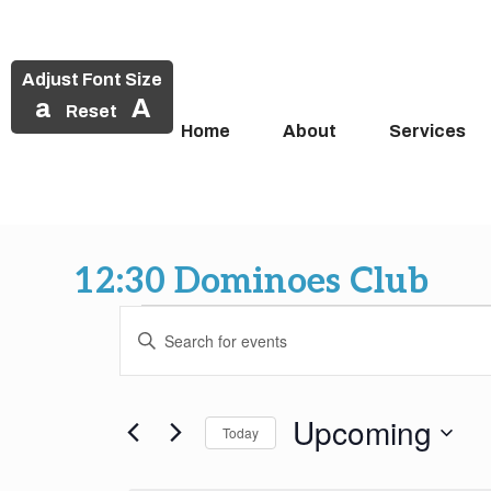
Adjust Font Size
a
A
Reset
Home
About
Services
Skip
to
12:30 Dominoes Club
content
Events
Events
Enter
Search
Keyword.
Search
and
for
Upcoming
Today
Events
Views
by
Select
Keyword.