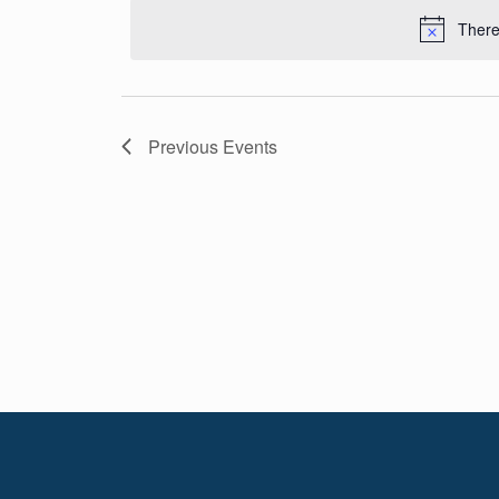
Navigation
date.
There
Previous
Events