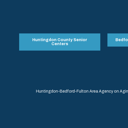
Huntingdon County Senior
Bedfo
Centers
Huntingdon-Bedford-Fulton Area Agency on Aging 