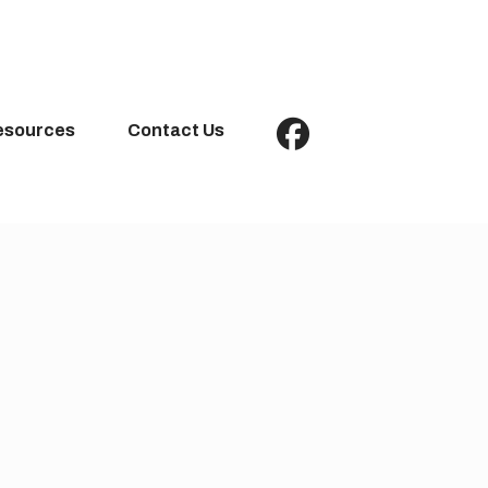
esources
Contact Us