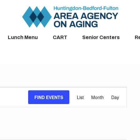
Lunch Menu
CART
Senior Centers
R
Event
FIND EVENTS
List
Month
Day
Views
Navigation