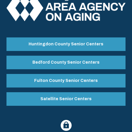
Huntingdon County Senior Centers
Bedford County Senior Centers
Fulton County Senior Centers
Satellite Senior Centers