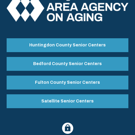
Huntingdon County Senior Centers
Bedford County Senior Centers
Fulton County Senior Centers
Satellite Senior Centers