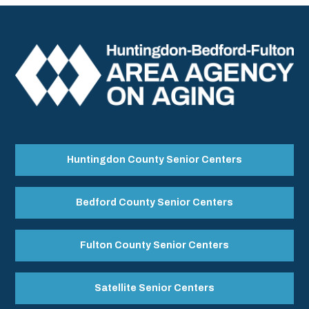
Huntingdon County Senior Centers
Bedford County Senior Centers
Fulton County Senior Centers
Satellite Senior Centers